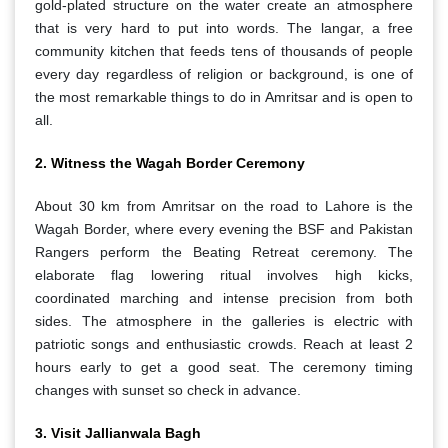
gold-plated structure on the water create an atmosphere
that is very hard to put into words. The langar, a free
community kitchen that feeds tens of thousands of people
every day regardless of religion or background, is one of
the most remarkable things to do in Amritsar and is open to
all.
2. Witness the Wagah Border Ceremony
About 30 km from Amritsar on the road to Lahore is the
Wagah Border, where every evening the BSF and Pakistan
Rangers perform the Beating Retreat ceremony. The
elaborate flag lowering ritual involves high kicks,
coordinated marching and intense precision from both
sides. The atmosphere in the galleries is electric with
patriotic songs and enthusiastic crowds. Reach at least 2
hours early to get a good seat. The ceremony timing
changes with sunset so check in advance.
3. Visit Jallianwala Bagh