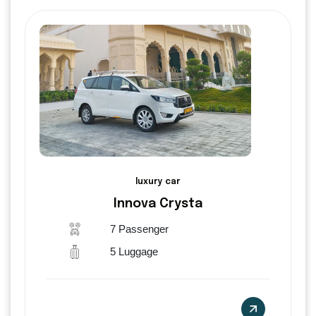
luxury car
Innova Crysta
7 Passenger
5 Luggage