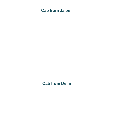
Cab from Jaipur
Cab from Jaipur to Agra
Cab from Jaipur to Jaisalmer
Cab from Jaipur to Jodhpur
Cab from Jaipur to Mount Abu
Cab from Jaipur to Sawai Madhopur
Cab from Jaipur to Udaipur
Cab from Jaipur to Bikaner
Cab from Delhi
Cab from Delhi to Agra
Cab from Delhi to Amritsar
Cab from Delhi to Chandigarh