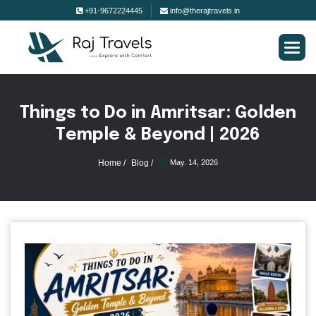
+91-9672224445
info@therajtravels.in
T
h
i
n
g
s
t
o
D
o
i
n
A
m
r
i
t
s
a
r
:
G
o
l
d
e
n
T
e
m
p
l
e
&
B
e
y
o
n
d
|
2
0
2
6
Home /
Blog /
May. 14, 2026