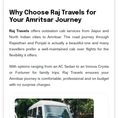
Why Choose Raj Travels for
Your Amritsar Journey
Raj Travels
offers outstation cab services from Jaipur and
North Indian cities to Amritsar. The road journey through
Rajasthan and Punjab is actually a beautiful one and many
travellers prefer a well-maintained cab over flights for the
flexibility it offers.
With options ranging from an AC Sedan to an Innova Crysta
or Fortuner for family trips, Raj Travels ensures your
Amritsar journey is comfortable, professional and on budget
with no surprise charges.