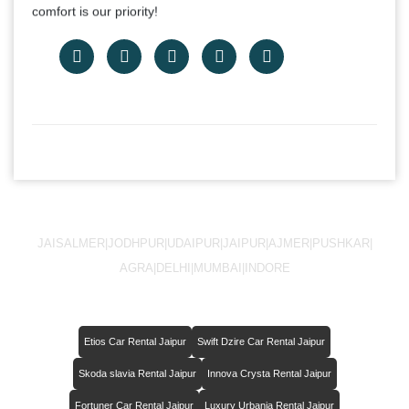
comfort is our priority!
JAISALMER
|
JODHPUR
|
UDAIPUR
|
JAIPUR
|
AJMER
|
PUSHKAR
|
AGRA
|
DELHI
|
MUMBAI
|
INDORE
Etios Car Rental Jaipur
Swift Dzire Car Rental Jaipur
Skoda slavia Rental Jaipur
Innova Crysta Rental Jaipur
Fortuner Car Rental Jaipur
Luxury Urbania Rental Jaipur