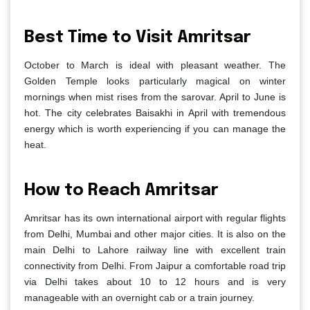
Best Time to Visit Amritsar
October to March is ideal with pleasant weather. The
Golden Temple looks particularly magical on winter
mornings when mist rises from the sarovar. April to June is
hot. The city celebrates Baisakhi in April with tremendous
energy which is worth experiencing if you can manage the
heat.
How to Reach Amritsar
Amritsar has its own international airport with regular flights
from Delhi, Mumbai and other major cities. It is also on the
main Delhi to Lahore railway line with excellent train
connectivity from Delhi. From Jaipur a comfortable road trip
via Delhi takes about 10 to 12 hours and is very
manageable with an overnight cab or a train journey.