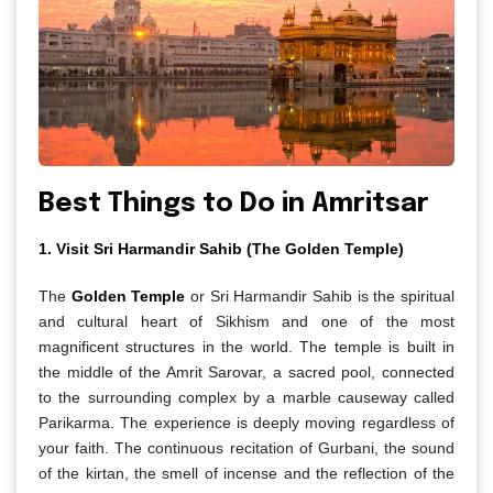
Best Things to Do in Amritsar
1. Visit Sri Harmandir Sahib (The Golden Temple)
The
Golden Temple
or Sri Harmandir Sahib is the spiritual
and cultural heart of Sikhism and one of the most
magnificent structures in the world. The temple is built in
the middle of the Amrit Sarovar, a sacred pool, connected
to the surrounding complex by a marble causeway called
Parikarma. The experience is deeply moving regardless of
your faith. The continuous recitation of Gurbani, the sound
of the kirtan, the smell of incense and the reflection of the