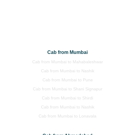
Cab from Delhi to Jaipur
Cab from Delhi to Manali
Cab from Delhi to Himachal
Cab from Delhi to Uttrakhand
Cab from Mumbai
Cab from Mumbai to Mahabaleshwar
Cab from Mumbai to Nashik
Cab from Mumbai to Pune
Cab from Mumbai to Shani Signapur
Cab from Mumbai to Shirdi
Cab from Mumbai to Nashik
Cab from Mumbai to Lonavala