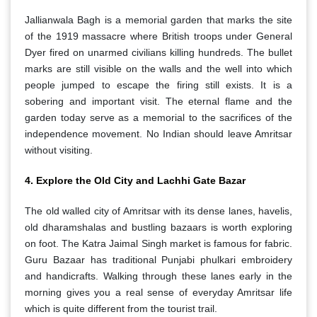
Jallianwala Bagh is a memorial garden that marks the site
of the 1919 massacre where British troops under General
Dyer fired on unarmed civilians killing hundreds. The bullet
marks are still visible on the walls and the well into which
people jumped to escape the firing still exists. It is a
sobering and important visit. The eternal flame and the
garden today serve as a memorial to the sacrifices of the
independence movement. No Indian should leave Amritsar
without visiting.
4. Explore the Old City and Lachhi Gate Bazar
The old walled city of Amritsar with its dense lanes, havelis,
old dharamshalas and bustling bazaars is worth exploring
on foot. The Katra Jaimal Singh market is famous for fabric.
Guru Bazaar has traditional Punjabi phulkari embroidery
and handicrafts. Walking through these lanes early in the
morning gives you a real sense of everyday Amritsar life
which is quite different from the tourist trail.