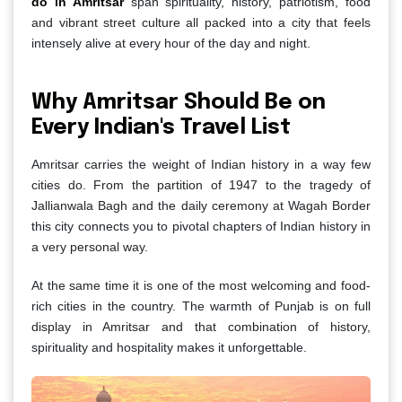
do in Amritsar
span spirituality, history, patriotism, food
and vibrant street culture all packed into a city that feels
intensely alive at every hour of the day and night.
Why Amritsar Should Be on
Every Indian's Travel List
Amritsar carries the weight of Indian history in a way few
cities do. From the partition of 1947 to the tragedy of
Jallianwala Bagh and the daily ceremony at Wagah Border
this city connects you to pivotal chapters of Indian history in
a very personal way.
At the same time it is one of the most welcoming and food-
rich cities in the country. The warmth of Punjab is on full
display in Amritsar and that combination of history,
spirituality and hospitality makes it unforgettable.