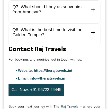
Q7. What should I buy as souvenirs
from Amritsar?
Q8. What is the best time to visit the
Golden Temple?
Contact Raj Travels
For bookings and inquiries, get in touch with us:
• Website:
https://therajtravels.in/
• Email:
info@therajtravels.in
Call Now: +91 96722 24445
Book your next journey with The
Raj Travels
– where your