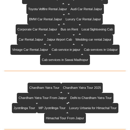
Toyota Vellfire Rental Jaipur
Audi Car Rental Jaipur
BMW Car Rental Jaipur
Luxury Car Rental Jaipur
Corporate Car Rental Jaipur
Bus on Rent
Local Sightseeing Cab
Car Rental Jaipur
Jaipur Airport Cab
Wedding car rental Jaipur
Vintage Car Rental Jaipur
Cab service in jaipur
Cab services in Udaipur
Cab services in Sawai Madhopur
Chardham Yatra Tour
Chardham Yatra Tour 2025
Chardham Yatra Tour From Jaipur
Delhi to Chardham Yatra Tour
Jyotrilinga Tour
MP Jyotrilinga Tour
Luxury Urbania for Himachal Tour
Himachal Tour From Jaipur