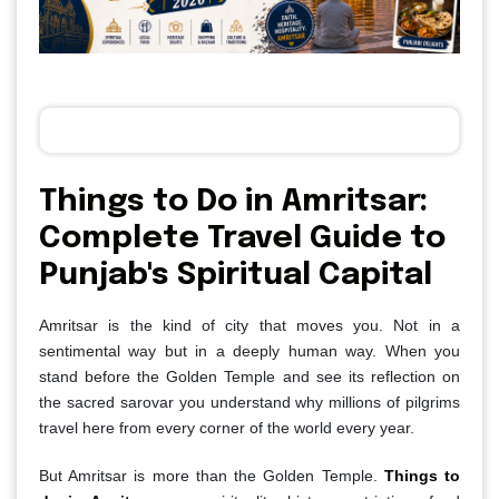
Things to Do in Amritsar:
Complete Travel Guide to
Punjab's Spiritual Capital
Amritsar is the kind of city that moves you. Not in a
sentimental way but in a deeply human way. When you
stand before the Golden Temple and see its reflection on
the sacred sarovar you understand why millions of pilgrims
travel here from every corner of the world every year.
But Amritsar is more than the Golden Temple.
Things to