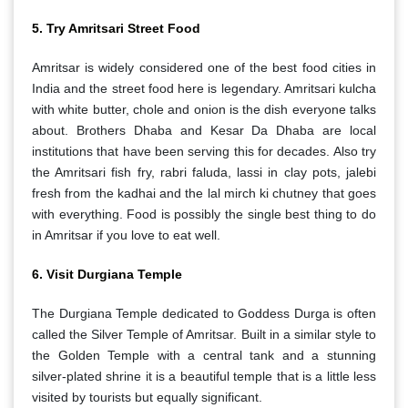
5. Try Amritsari Street Food
Amritsar is widely considered one of the best food cities in
India and the street food here is legendary. Amritsari kulcha
with white butter, chole and onion is the dish everyone talks
about. Brothers Dhaba and Kesar Da Dhaba are local
institutions that have been serving this for decades. Also try
the Amritsari fish fry, rabri faluda, lassi in clay pots, jalebi
fresh from the kadhai and the lal mirch ki chutney that goes
with everything. Food is possibly the single best thing to do
in Amritsar if you love to eat well.
6. Visit Durgiana Temple
The Durgiana Temple dedicated to Goddess Durga is often
called the Silver Temple of Amritsar. Built in a similar style to
the Golden Temple with a central tank and a stunning
silver-plated shrine it is a beautiful temple that is a little less
visited by tourists but equally significant.