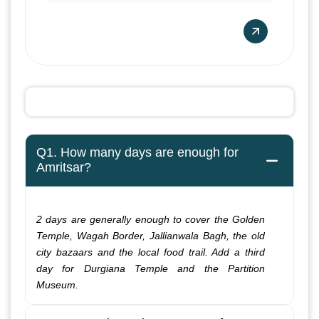
Q1. How many days are enough for
Amritsar?
2 days are generally enough to cover the Golden
Temple, Wagah Border, Jallianwala Bagh, the old
city bazaars and the local food trail. Add a third
day for Durgiana Temple and the Partition
Museum.