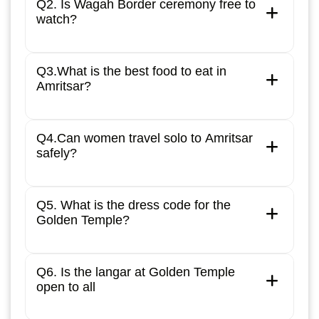
Q2. Is Wagah Border ceremony free to
watch?
Q3.What is the best food to eat in
Amritsar?
Q4.Can women travel solo to Amritsar
safely?
Q5. What is the dress code for the
Golden Temple?
Q6. Is the langar at Golden Temple
open to all