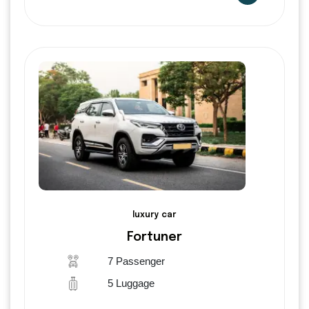
luxury car
Fortuner
7 Passenger
5 Luggage