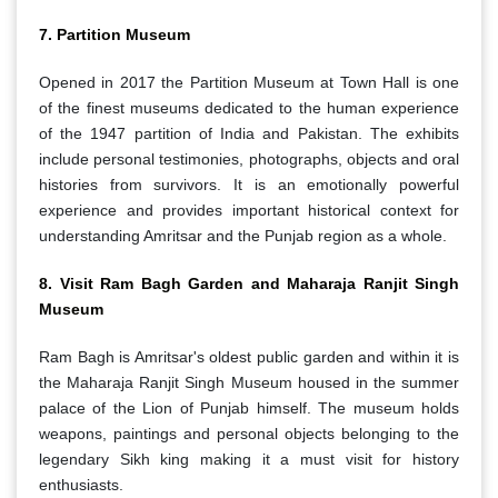
7. Partition Museum
Opened in 2017 the Partition Museum at Town Hall is one
of the finest museums dedicated to the human experience
of the 1947 partition of India and Pakistan. The exhibits
include personal testimonies, photographs, objects and oral
histories from survivors. It is an emotionally powerful
experience and provides important historical context for
understanding Amritsar and the Punjab region as a whole.
8. Visit Ram Bagh Garden and Maharaja Ranjit Singh
Museum
Ram Bagh is Amritsar's oldest public garden and within it is
the Maharaja Ranjit Singh Museum housed in the summer
palace of the Lion of Punjab himself. The museum holds
weapons, paintings and personal objects belonging to the
legendary Sikh king making it a must visit for history
enthusiasts.