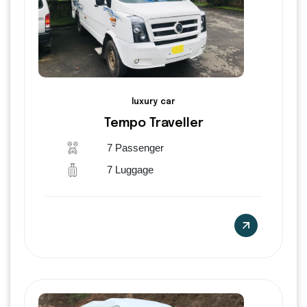
luxury car
Tempo Traveller
7 Passenger
7 Luggage