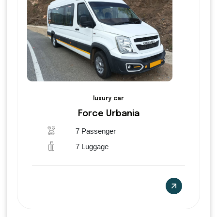
luxury car
Force Urbania
7 Passenger
7 Luggage