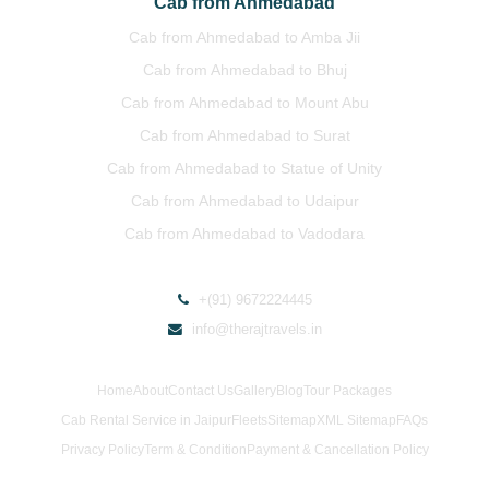
Cab from Ahmedabad
Cab from Ahmedabad to Amba Jii
Cab from Ahmedabad to Bhuj
Cab from Ahmedabad to Mount Abu
Cab from Ahmedabad to Surat
Cab from Ahmedabad to Statue of Unity
Cab from Ahmedabad to Udaipur
Cab from Ahmedabad to Vadodara
+(91) 9672224445
info@therajtravels.in
Home
About
Contact Us
Gallery
Blog
Tour Packages
Cab Rental Service in Jaipur
Fleets
Sitemap
XML Sitemap
FAQs
Privacy Policy
Term & Condition
Payment & Cancellation Policy