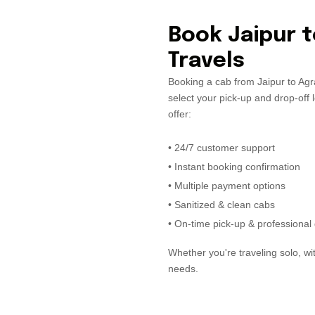
Book Jaipur t
Travels
Booking a cab from Jaipur to Agra
select your pick-up and drop-off 
offer:
• 24/7 customer support
• Instant booking confirmation
• Multiple payment options
• Sanitized & clean cabs
• On-time pick-up & professional 
Whether you're traveling solo, wit
needs.