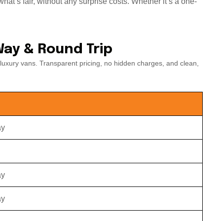
hat’s fair, without any surprise costs. Whether it’s a one-
Way & Round Trip
luxury vans. Transparent pricing, no hidden charges, and clean,
ay
ay
ay