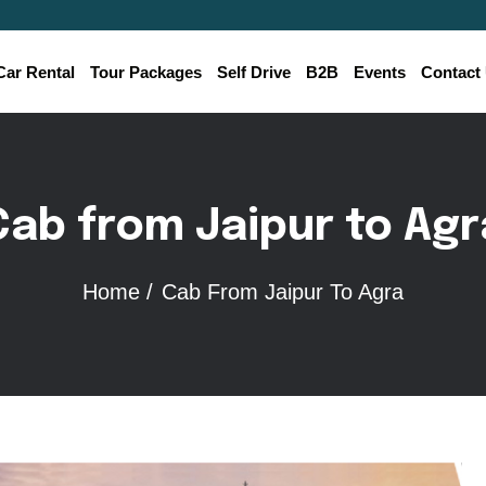
Car Rental
Tour Packages
Self Drive
B2B
Events
Contact
Cab from Jaipur to Agr
Home /
Cab From Jaipur To Agra