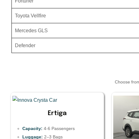
Fortuner
Toyota Vellfire
Mercedes GLS
Defender
Choose from 
Ertiga
Capacity:
4-6 Passengers
Luggage:
2–3 Bags