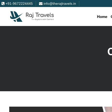
+91-9672224445
info@therajtravels.in
Home