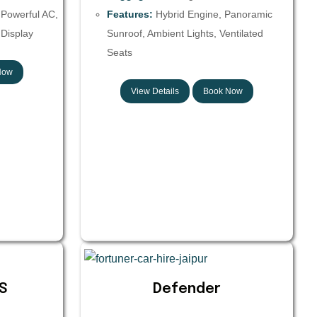
 Powerful AC,
Features:
Hybrid Engine, Panoramic
Display
Sunroof, Ambient Lights, Ventilated
Seats
Now
View Details
Book Now
S
Defender