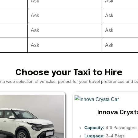
Ask
Ask
Ask
Ask
Ask
Ask
Ask
Ask
Choose your Taxi to Hire
a wide selection of vehicles, perfect for your travel preferences and 
Innova Cryst
Capacity:
4-6 Passengers
Luggage:
3–4 Bags