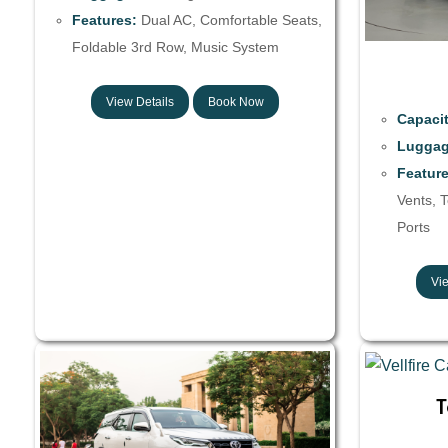
Features:
Dual AC, Comfortable Seats,
Foldable 3rd Row, Music System
View Details
Book Now
Capacit
Luggag
Feature
Vents, 
Ports
Vie
T