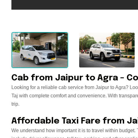
Cab from Jaipur to Agra – Co
Looking for a reliable cab service from Jaipur to Agra? Look
Taj with complete comfort and convenience. With transparent
trip.
Affordable Taxi Fare from Ja
We understand how important it is to travel within budget. 