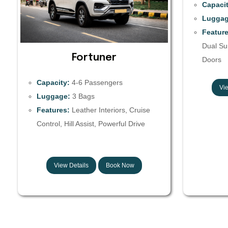
Capacit
Luggag
Feature
Dual Sun
Fortuner
Doors
Capacity:
4-6 Passengers
Vie
Luggage:
3 Bags
Features:
Leather Interiors, Cruise
Control, Hill Assist, Powerful Drive
View Details
Book Now