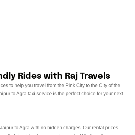
dly Rides with Raj Travels
es to help you travel from the Pink City to the City of the
pur to Agra taxi service is the perfect choice for your next
m Jaipur to Agra with no hidden charges. Our rental prices