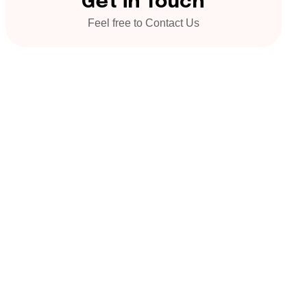
Get in Touch
Feel free to Contact Us