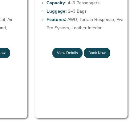
Capacity:
4–6 Passengers
Luggage:
2–3 Bags
f, Air
Features:
AWD, Terrain Response, Pivi
und,
Pro System, Leather Interior
Now
View Details
Book Now