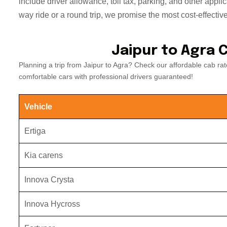
include driver allowance, toll tax, parking, and other appli
way ride or a round trip, we promise the most cost-effective
Jaipur to Agra 
Planning a trip from Jaipur to Agra? Check our affordable cab r
comfortable cars with professional drivers guaranteed!
Vehicle
Ertiga
Kia carens
Innova Crysta
Innova Hycross