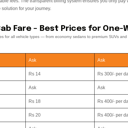
cable fees. The transparent billing system ensures you only pay w
 solution for your journey.
Cab Fare – Best Prices for One-
ates for all vehicle types — from economy sedans to premium SUVs and 
Ask
Ask
Rs 14
Rs 300/- per d
Ask
Ask
Rs 18
Rs 400/- per d
Rs 20
Rs 400/- per d