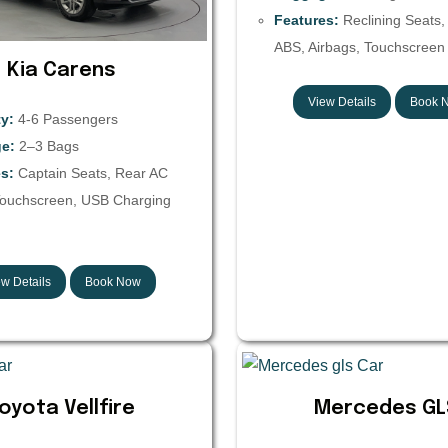
Features:
Reclining Seats,
ABS, Airbags, Touchscreen 
Kia Carens
View Details
Book 
y:
4-6 Passengers
e:
2–3 Bags
s:
Captain Seats, Rear AC
Touchscreen, USB Charging
w Details
Book Now
oyota Vellfire
Mercedes GL