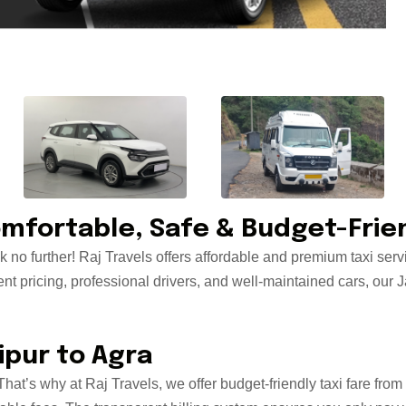
mfortable, Safe & Budget-Frien
 no further! Raj Travels offers affordable and premium taxi servic
 pricing, professional drivers, and well-maintained cars, our Jai
ipur to Agra
That’s why at Raj Travels, we offer budget-friendly taxi fare fro