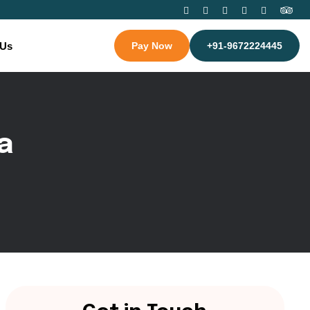
 Us
Pay Now
+91-9672224445
a