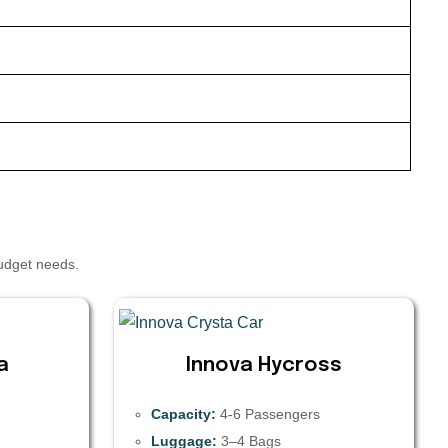
budget needs.
a
Innova Hycross
Capacity:
4-6 Passengers
Luggage:
3–4 Bags