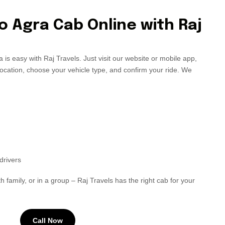
o Agra Cab Online with Raj
 is easy with Raj Travels. Just visit our website or mobile app,
location, choose your vehicle type, and confirm your ride. We
drivers
h family, or in a group – Raj Travels has the right cab for your
Call Now