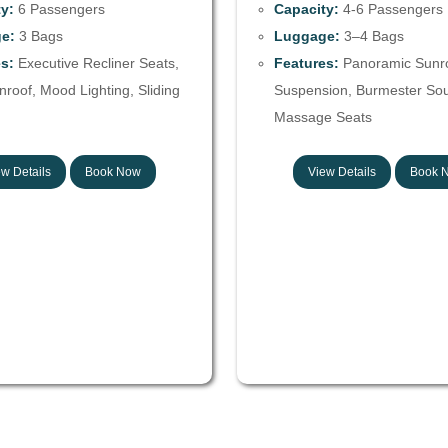
y:
6 Passengers
Capacity:
4-6 Passengers
e:
3 Bags
Luggage:
3–4 Bags
s:
Executive Recliner Seats,
Features:
Panoramic Sunroo
roof, Mood Lighting, Sliding
Suspension, Burmester So
Massage Seats
w Details
Book Now
View Details
Book 