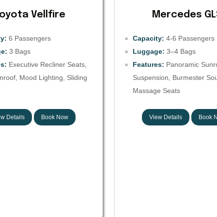
oyota Vellfire
Mercedes GL
y:
6 Passengers
Capacity:
4-6 Passengers
e:
3 Bags
Luggage:
3–4 Bags
s:
Executive Recliner Seats,
Features:
Panoramic Sunroo
roof, Mood Lighting, Sliding
Suspension, Burmester So
Massage Seats
w Details
Book Now
View Details
Book 