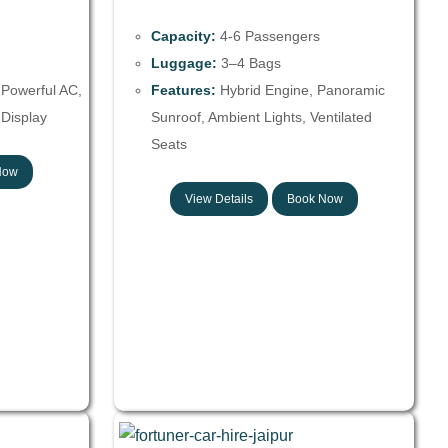
Capacity:
4-6 Passengers
Luggage:
3–4 Bags
 Powerful AC,
Features:
Hybrid Engine, Panoramic
Display
Sunroof, Ambient Lights, Ventilated
Seats
Now
View Details
Book Now