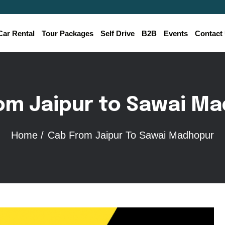
Car Rental
Tour Packages
Self Drive
B2B
Events
Contact
o
m
J
a
i
p
u
r
t
o
S
a
w
a
i
M
a
Home /
Cab From Jaipur To Sawai Madhopur