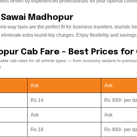
ers driven by experienced professionals for your optimal comfor
o Sawai Madhopur
e-way taxis are the perfect fit for business travelers, tourist
iminate extra round-trip charges. Enjoy flexibility and savings, w
opur Cab Fare – Best Prices for
dable cab rates for all vehicle types — from economy sedans to premiu
!
Ask
Ask
Rs 14
Rs 300/- per d
Ask
Ask
Rs 18
Rs 400/- per d