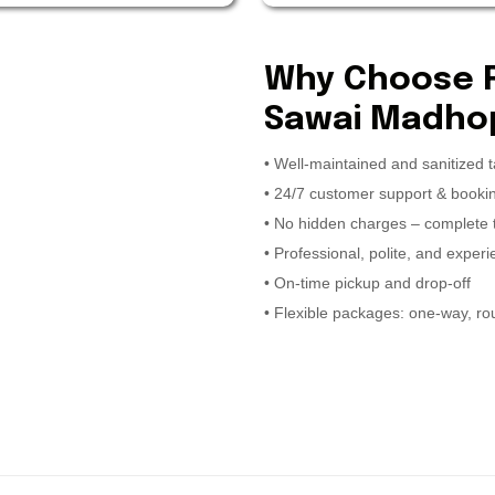
Why Choose Ra
Sawai Madhop
• Well-maintained and sanitized t
• 24/7 customer support & book
• No hidden charges – complete
• Professional, polite, and exper
• On-time pickup and drop-off
• Flexible packages: one-way, rou