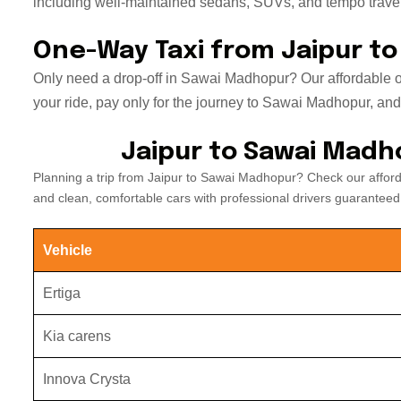
including well-maintained sedans, SUVs, and tempo travell
One-Way Taxi from Jaipur t
Only need a drop-off in Sawai Madhopur? Our affordable on
your ride, pay only for the journey to Sawai Madhopur, and el
Jaipur to Sawai Madh
Planning a trip from Jaipur to Sawai Madhopur? Check our affor
and clean, comfortable cars with professional drivers guaranteed
Vehicle
Ertiga
Kia carens
Innova Crysta