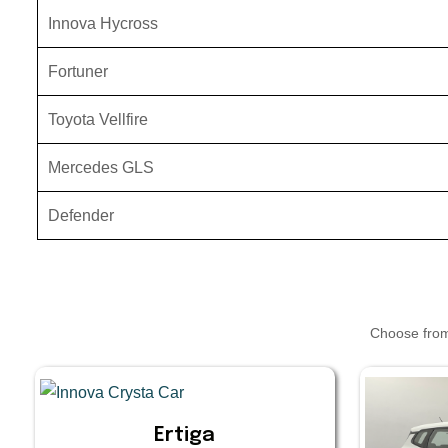
Innova Hycross
Fortuner
Toyota Vellfire
Mercedes GLS
Defender
Choose from 
Ertiga