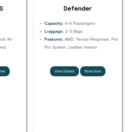
S
Defender
Capacity:
4–6 Passengers
Luggage:
2–3 Bags
f, Air
Features:
AWD, Terrain Response, Pivi
und,
Pro System, Leather Interior
Now
View Details
Book Now