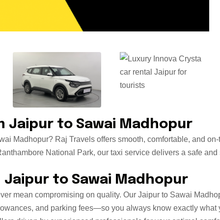
 Jaipur to Sawai Madhopur
awai Madhopur? Raj Travels offers smooth, comfortable, and on-t
nthambore National Park, our taxi service delivers a safe and st
m Jaipur to Sawai Madhopur
ever mean compromising on quality. Our Jaipur to Sawai Madhopur
r allowances, and parking fees—so you always know exactly what 