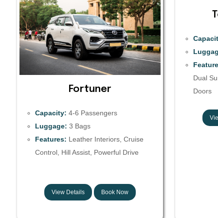
T
Capacit
Luggag
Feature
Dual Sun
Fortuner
Doors
Capacity:
4-6 Passengers
Vie
Luggage:
3 Bags
Features:
Leather Interiors, Cruise
Control, Hill Assist, Powerful Drive
View Details
Book Now