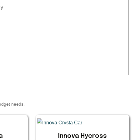
ay
budget needs.
a
Innova Hycross