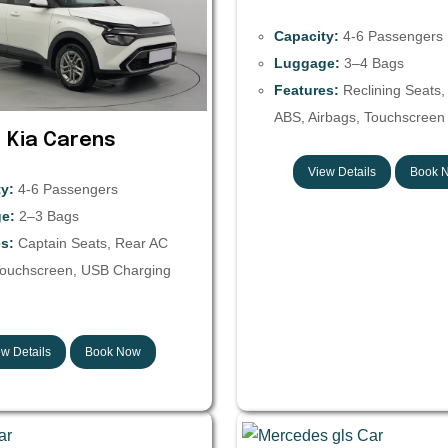
Capacity:
4-6 Passengers
Luggage:
3–4 Bags
Features:
Reclining Seats,
ABS, Airbags, Touchscreen 
Kia Carens
View Details
Book 
y:
4-6 Passengers
e:
2–3 Bags
s:
Captain Seats, Rear AC
Touchscreen, USB Charging
w Details
Book Now