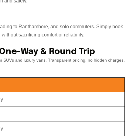
t and safety.
s heading to Ranthambore, and solo commuters. Simply book
ithout sacrificing comfort or reliability.
 One-Way & Round Trip
m SUVs and luxury vans. Transparent pricing, no hidden charges,
ay
ay