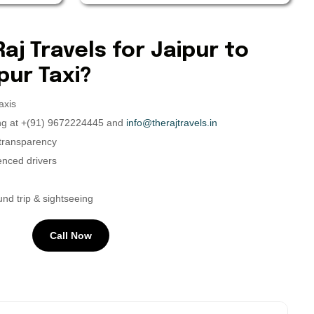
j Travels for Jaipur to
ur Taxi?
axis
ing at +(91) 9672224445 and
info@therajtravels.in
 transparency
ienced drivers
nd trip & sightseeing
Call Now