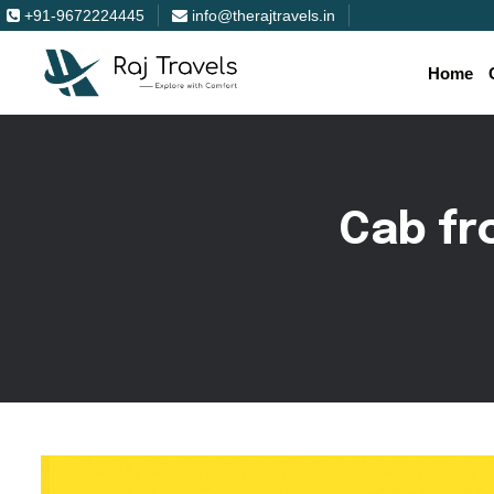
+91-9672224445
info@therajtravels.in
Home
C
a
b
f
r