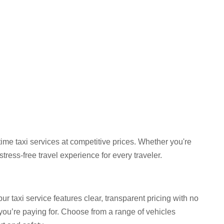
ime taxi services at competitive prices. Whether you're
ress-free travel experience for every traveler.
 taxi service features clear, transparent pricing with no
you’re paying for. Choose from a range of vehicles