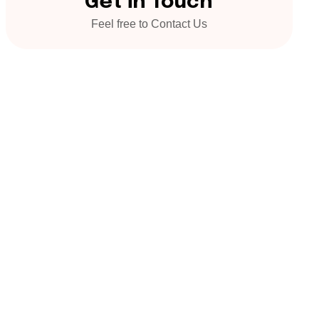
Get in Touch
Feel free to Contact Us