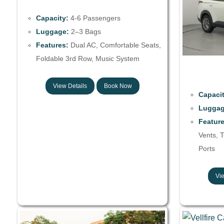
Capacity:
4-6 Passengers
Luggage:
2–3 Bags
Features:
Dual AC, Comfortable Seats,
Foldable 3rd Row, Music System
View Details
Book Now
Capacit
Luggag
Feature
Vents, 
Ports
Vie