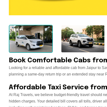
Book Comfortable Cabs from
Looking for a reliable and affordable cab from Jaipur to S
planning a same-day return trip or an extended stay near Ra
Affordable Taxi Service fro
At Raj Travels, we believe budget-friendly travel should n
hidden charges. Your detailed bill covers all tolls, drive