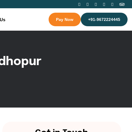
 Us
Pay Now
+91-9672224445
d
h
o
p
u
r