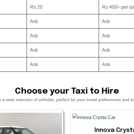
Rs 20
Rs 400/- per d
Ask
Ask
Ask
Ask
Ask
Ask
Ask
Ask
Choose your Taxi to Hire
a wide selection of vehicles, perfect for your travel preferences and 
Innova Cryst