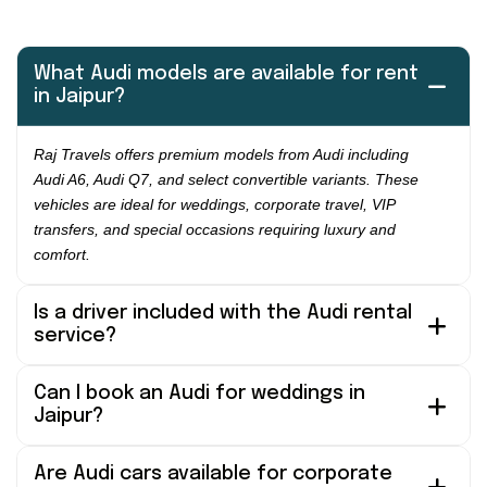
What Audi models are available for rent
in Jaipur?
Raj Travels offers premium models from Audi including
Audi A6, Audi Q7, and select convertible variants. These
vehicles are ideal for weddings, corporate travel, VIP
transfers, and special occasions requiring luxury and
comfort.
Is a driver included with the Audi rental
service?
Can I book an Audi for weddings in
Jaipur?
Are Audi cars available for corporate