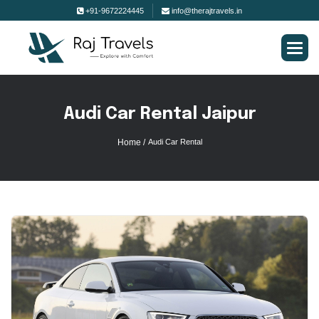
+91-9672224445
info@therajtravels.in
A
u
d
i
C
a
r
R
e
n
t
a
l
J
a
i
p
u
r
Home /
Audi Car Rental