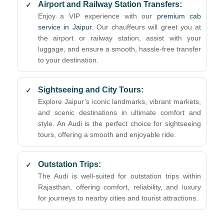
Airport and Railway Station Transfers:
Enjoy a VIP experience with our
premium cab
service in Jaipur
. Our chauffeurs will greet you at
the airport or railway station, assist with your
luggage, and ensure a smooth, hassle-free transfer
to your destination.
Sightseeing and City Tours:
Explore Jaipur’s iconic landmarks, vibrant markets,
and scenic destinations in ultimate comfort and
style. An Audi is the perfect choice for sightseeing
tours, offering a smooth and enjoyable ride.
Outstation Trips:
The Audi is well-suited for outstation trips within
Rajasthan, offering comfort, reliability, and luxury
for journeys to nearby cities and tourist attractions.