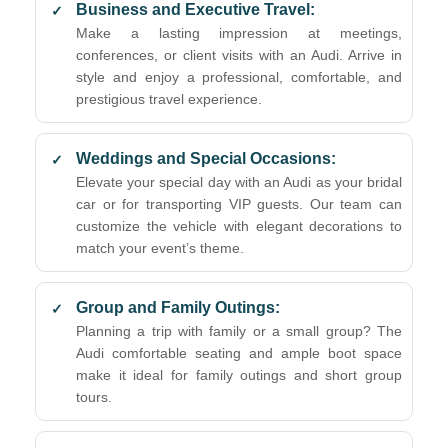
Business and Executive Travel:
Make a lasting impression at meetings,
conferences, or client visits with an Audi. Arrive in
style and enjoy a professional, comfortable, and
prestigious travel experience.
Weddings and Special Occasions:
Elevate your special day with an Audi as your bridal
car or for transporting VIP guests. Our team can
customize the vehicle with elegant decorations to
match your event’s theme.
Group and Family Outings:
Planning a trip with family or a small group? The
Audi comfortable seating and ample boot space
make it ideal for family outings and short group
tours.