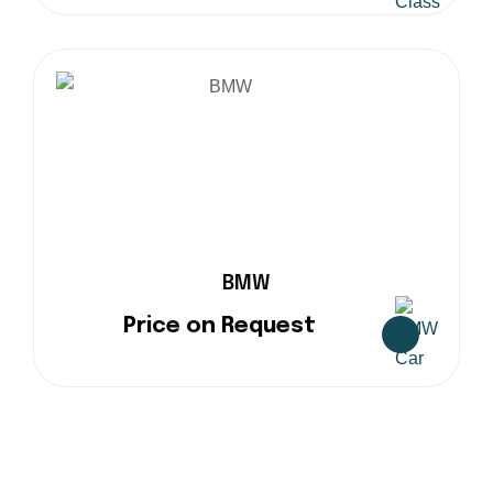
BMW
Price on Request