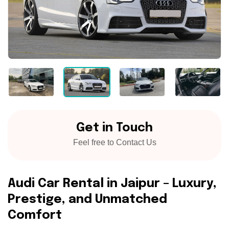
Get in Touch
Feel free to Contact Us
A
u
d
i
C
a
r
R
e
n
t
a
l
i
n
J
a
i
p
u
r
–
L
u
x
u
r
y
,
P
r
e
s
t
i
g
e
,
a
n
d
U
n
m
a
t
c
h
e
d
C
o
m
f
o
r
t