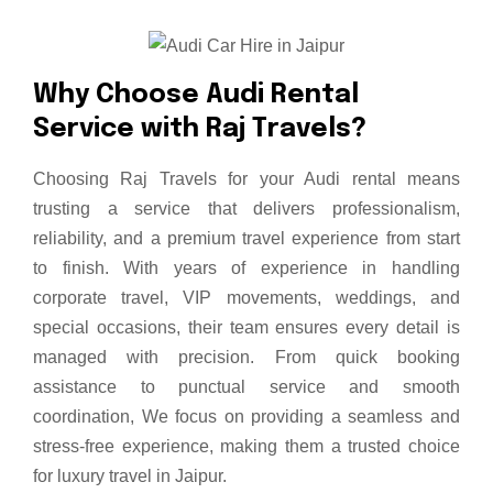
W
h
y
C
h
o
o
s
e
A
u
d
i
R
e
n
t
a
l
S
e
r
v
i
c
e
w
i
t
h
R
a
j
T
r
a
v
e
l
s
?
Choosing Raj Travels for your Audi rental means
trusting a service that delivers professionalism,
reliability, and a premium travel experience from start
to finish. With years of experience in handling
corporate travel, VIP movements, weddings, and
special occasions, their team ensures every detail is
managed with precision. From quick booking
assistance to punctual service and smooth
coordination, We focus on providing a seamless and
stress-free experience, making them a trusted choice
for luxury travel in Jaipur.