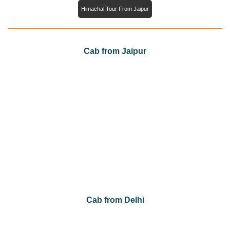
Himachal Tour From Jaipur
Cab from Jaipur
Cab from Jaipur to Agra
Cab from Jaipur to Jaisalmer
Cab from Jaipur to Jodhpur
Cab from Jaipur to Mount Abu
Cab from Jaipur to Sawai Madhopur
Cab from Jaipur to Udaipur
Cab from Jaipur to Bikaner
Cab from Delhi
Cab from Delhi to Agra