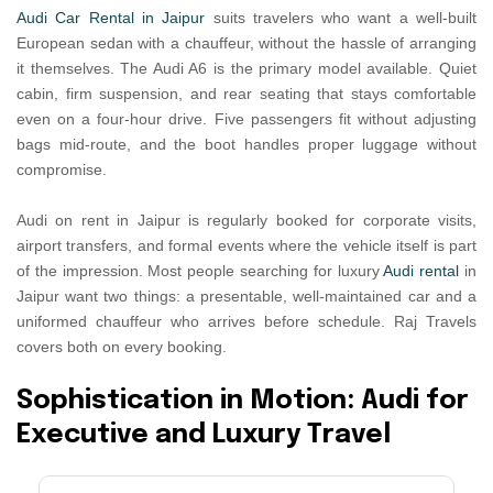
Audi Car Rental in Jaipur
suits travelers who want a well-built
European sedan with a chauffeur, without the hassle of arranging
it themselves. The Audi A6 is the primary model available. Quiet
cabin, firm suspension, and rear seating that stays comfortable
even on a four-hour drive. Five passengers fit without adjusting
bags mid-route, and the boot handles proper luggage without
compromise.
Audi on rent in Jaipur is regularly booked for corporate visits,
airport transfers, and formal events where the vehicle itself is part
of the impression. Most people searching for luxury
Audi rental
in
Jaipur want two things: a presentable, well-maintained car and a
uniformed chauffeur who arrives before schedule. Raj Travels
covers both on every booking.
S
o
p
h
i
s
t
i
c
a
t
i
o
n
i
n
M
o
t
i
o
n
:
A
u
d
i
f
o
r
E
x
e
c
u
t
i
v
e
a
n
d
L
u
x
u
r
y
T
r
a
v
e
l