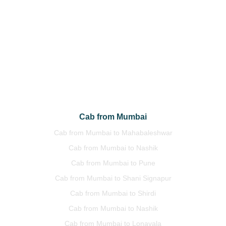
Cab from Delhi to Amritsar
Cab from Delhi to Chandigarh
Cab from Delhi to Jaipur
Cab from Delhi to Manali
Cab from Delhi to Himachal
Cab from Delhi to Uttrakhand
Cab from Mumbai
Cab from Mumbai to Mahabaleshwar
Cab from Mumbai to Nashik
Cab from Mumbai to Pune
Cab from Mumbai to Shani Signapur
Cab from Mumbai to Shirdi
Cab from Mumbai to Nashik
Cab from Mumbai to Lonavala