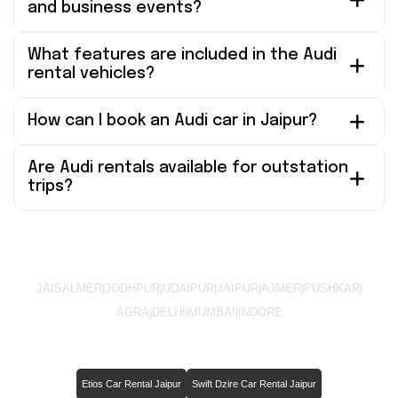
and business events?
What features are included in the Audi
rental vehicles?
How can I book an Audi car in Jaipur?
Are Audi rentals available for outstation
trips?
JAISALMER
|
JODHPUR
|
UDAIPUR
|
JAIPUR
|
AJMER
|
PUSHKAR
|
AGRA
|
DELHI
|
MUMBAI
|
INDORE
Etios Car Rental Jaipur
Swift Dzire Car Rental Jaipur