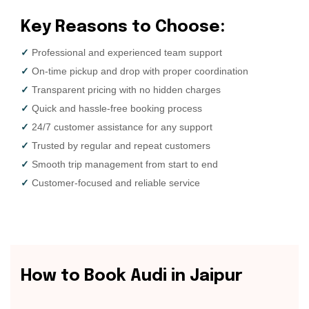
K
e
y
R
e
a
s
o
n
s
t
o
C
h
o
o
s
e
:
✓
Professional and experienced team support
✓
On-time pickup and drop with proper coordination
✓
Transparent pricing with no hidden charges
✓
Quick and hassle-free booking process
✓
24/7 customer assistance for any support
✓
Trusted by regular and repeat customers
✓
Smooth trip management from start to end
✓
Customer-focused and reliable service
H
o
w
t
o
B
o
o
k
A
u
d
i
i
n
J
a
i
p
u
r