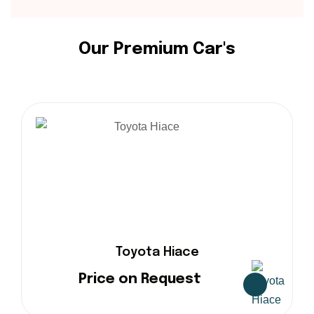
O
u
r
P
r
e
m
i
u
m
C
a
r
'
s
Toyota Hiace
Price on Request