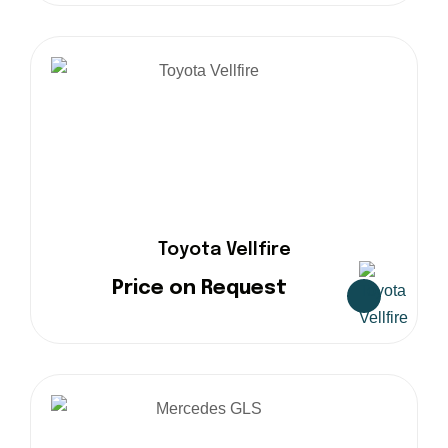
Toyota Vellfire
Price on Request