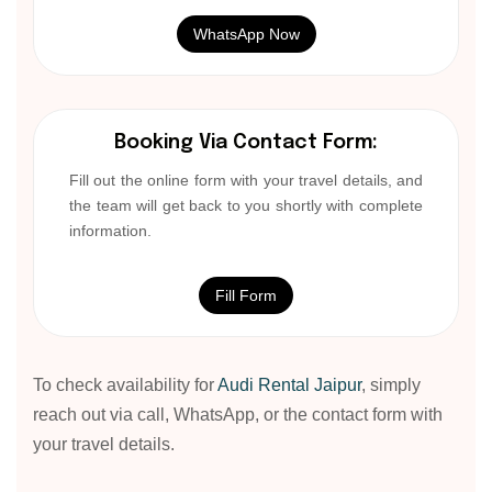
WhatsApp Now
Booking Via Contact Form:
Fill out the online form with your travel details, and
the team will get back to you shortly with complete
information.
Fill Form
To check availability for
Audi Rental Jaipur
, simply
reach out via call, WhatsApp, or the contact form with
your travel details.