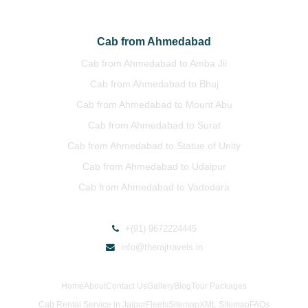
Cab from Ahmedabad
Cab from Ahmedabad to Amba Jii
Cab from Ahmedabad to Bhuj
Cab from Ahmedabad to Mount Abu
Cab from Ahmedabad to Surat
Cab from Ahmedabad to Statue of Unity
Cab from Ahmedabad to Udaipur
Cab from Ahmedabad to Vadodara
+(91) 9672224445
info@therajtravels.in
Home
About
Contact Us
Gallery
Blog
Tour Packages
Cab Rental Service in Jaipur
Fleets
Sitemap
XML Sitemap
FAQs