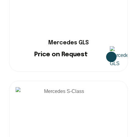
Mercedes GLS
Price on Request