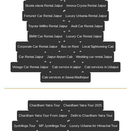
Skoda slavia Rental Jaipur
Innova Crysta Rental Jaipur
Fortuner Car Rental Jaipur
Luxury Urbania Rental Jaipur
Toyota Vellfire Rental Jaipur
Audi Car Rental Jaipur
BMW Car Rental Jaipur
Luxury Car Rental Jaipur
Corporate Car Rental Jaipur
Bus on Rent
Local Sightseeing Cab
Car Rental Jaipur
Jaipur Airport Cab
Wedding car rental Jaipur
Vintage Car Rental Jaipur
Cab service in jaipur
Cab services in Udaipur
Cab services in Sawai Madhopur
Chardham Yatra Tour
Chardham Yatra Tour 2025
Chardham Yatra Tour From Jaipur
Delhi to Chardham Yatra Tour
Jyotrilinga Tour
MP Jyotrilinga Tour
Luxury Urbania for Himachal Tour