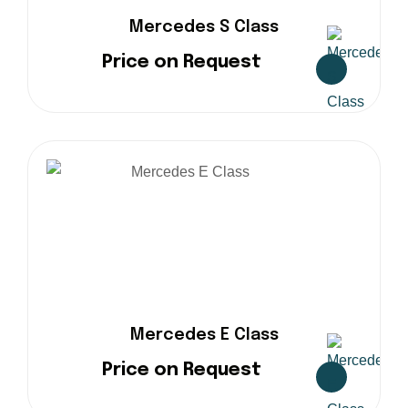
Mercedes S Class
Price on Request
Mercedes E Class
Price on Request