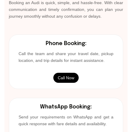
Booking an Audi is quick, simple, and hassle-free. With clear
communication and timely confirmation, you can plan your
journey smoothly without any confusion or delays.
Phone Booking:
Call the team and share your travel date, pickup
location, and trip details for instant assistance.
Call Now
WhatsApp Booking:
Send your requirements on WhatsApp and get a
quick response with fare details and availability.