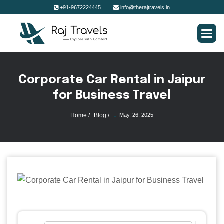
+91-9672224445
info@therajtravels.in
C
o
r
p
o
r
a
t
e
C
a
r
R
e
n
t
a
l
i
n
J
a
i
p
u
r
f
o
r
B
u
s
i
n
e
s
s
T
r
a
v
e
l
Home /
Blog /
May. 26, 2025