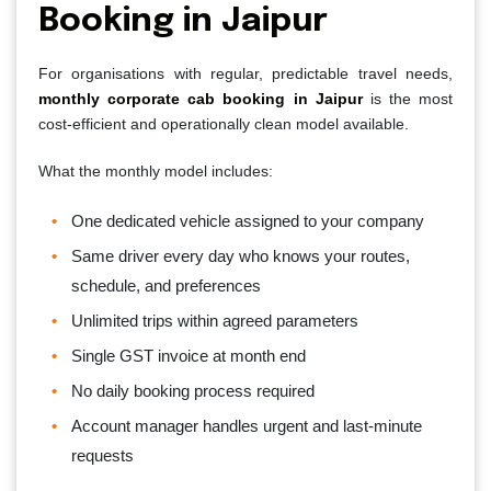
Booking in Jaipur
For organisations with regular, predictable travel needs,
monthly corporate cab booking in Jaipur
is the most
cost-efficient and operationally clean model available.
What the monthly model includes:
One dedicated vehicle assigned to your company
Same driver every day who knows your routes,
schedule, and preferences
Unlimited trips within agreed parameters
Single GST invoice at month end
No daily booking process required
Account manager handles urgent and last-minute
requests