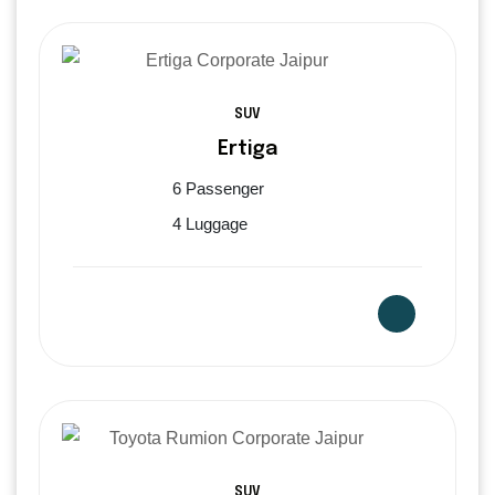
SUV
Ertiga
6 Passenger
4 Luggage
SUV