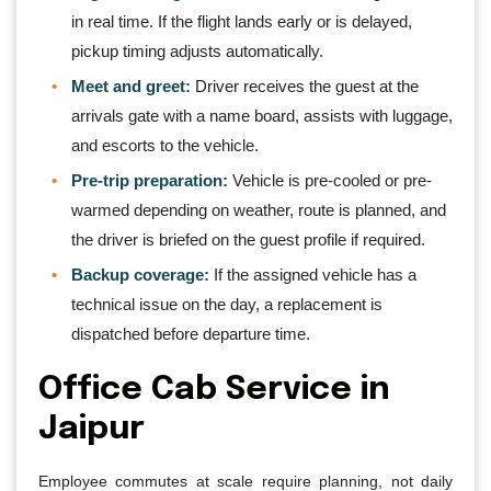
in real time. If the flight lands early or is delayed,
pickup timing adjusts automatically.
Meet and greet:
Driver receives the guest at the
arrivals gate with a name board, assists with luggage,
and escorts to the vehicle.
Pre-trip preparation:
Vehicle is pre-cooled or pre-
warmed depending on weather, route is planned, and
the driver is briefed on the guest profile if required.
Backup coverage:
If the assigned vehicle has a
technical issue on the day, a replacement is
dispatched before departure time.
Office Cab Service in
Jaipur
Employee commutes at scale require planning, not daily