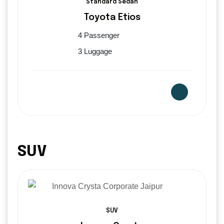
Standard Sedan
Toyota Etios
4 Passenger
3 Luggage
SUV
SUV