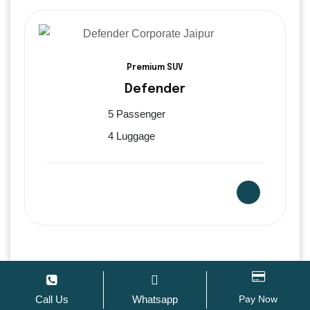
Premium SUV
Defender
5 Passenger
4 Luggage
Van – Force Urbania
Call Us
Whatsapp
Pay Now