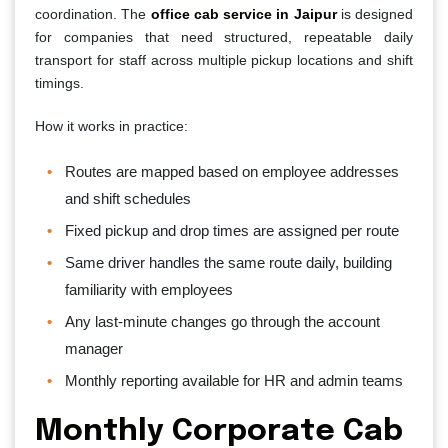
coordination. The
office cab service in Jaipur
is designed
for companies that need structured, repeatable daily
transport for staff across multiple pickup locations and shift
timings.
How it works in practice:
Routes are mapped based on employee addresses
and shift schedules
Fixed pickup and drop times are assigned per route
Same driver handles the same route daily, building
familiarity with employees
Any last-minute changes go through the account
manager
Monthly reporting available for HR and admin teams
Monthly Corporate Cab