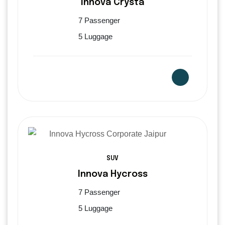
Innova Crysta
7 Passenger
5 Luggage
SUV
Innova Hycross
7 Passenger
5 Luggage