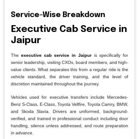
Service-Wise Breakdown
Executive Cab Service in
Jaipur
The
executive cab service in Jaipur
is specifically for
senior leadership, visiting CXOs, board members, and high-
value clients. What separates this from a regular ride is the
vehicle standard, the driver training, and the level of
discretion maintained throughout the journey.
Vehicles used for executive transfers include Mercedes-
Benz S-Class, E-Class, Toyota Vellfire, Toyota Camry, BMW,
and Skoda Slavia. Drivers are uniformed, background-
verified, and trained in professional conduct including door
handling, silence unless addressed, and route preparation
in advance.