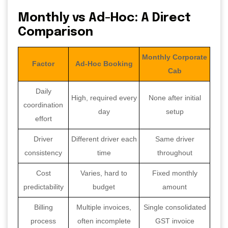
Monthly vs Ad-Hoc: A Direct
Comparison
Monthly Corporate
Factor
Ad-Hoc Booking
Cab
Daily
High, required every
None after initial
coordination
day
setup
effort
Driver
Different driver each
Same driver
consistency
time
throughout
Cost
Varies, hard to
Fixed monthly
predictability
budget
amount
Billing
Multiple invoices,
Single consolidated
process
often incomplete
GST invoice