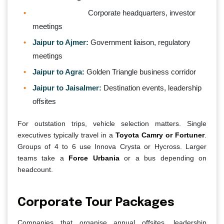
Jaipur to Delhi:
Corporate headquarters, investor
meetings
Jaipur to Ajmer:
Government liaison, regulatory
meetings
Jaipur to Agra:
Golden Triangle business corridor
Jaipur to Jaisalmer:
Destination events, leadership
offsites
For outstation trips, vehicle selection matters. Single
executives typically travel in a
Toyota Camry or Fortuner
.
Groups of 4 to 6 use Innova Crysta or Hycross. Larger
teams take a
Force Urbania
or a bus depending on
headcount.
Corporate Tour Packages
Companies that organise annual offsites, leadership