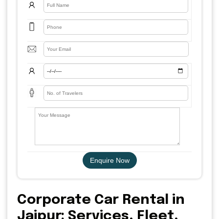
Enquire Now
Corporate Car Rental in
Jaipur: Services, Fleet,