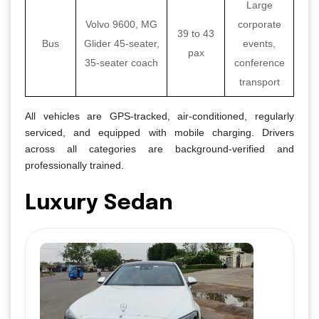
Large
Volvo 9600, MG
corporate
39 to 43
Bus
Glider 45-seater,
events,
pax
35-seater coach
conference
transport
All vehicles are GPS-tracked, air-conditioned, regularly
serviced, and equipped with mobile charging. Drivers
across all categories are background-verified and
professionally trained.
Luxury Sedan