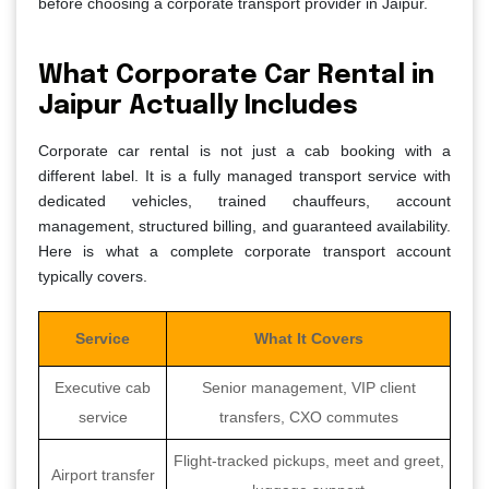
before choosing a corporate transport provider in Jaipur.
What Corporate Car Rental in
Jaipur Actually Includes
Corporate car rental is not just a cab booking with a
different label. It is a fully managed transport service with
dedicated vehicles, trained chauffeurs, account
management, structured billing, and guaranteed availability.
Here is what a complete corporate transport account
typically covers.
Service
What It Covers
Executive cab
Senior management, VIP client
service
transfers, CXO commutes
Flight-tracked pickups, meet and greet,
Airport transfer