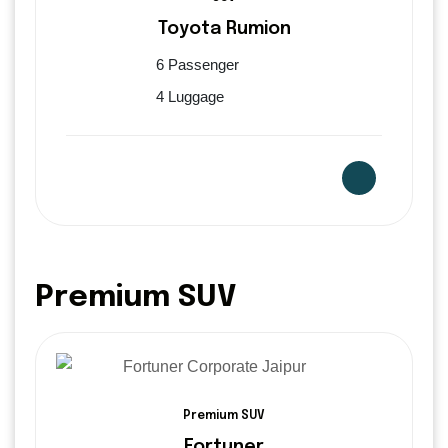
Toyota Rumion
6 Passenger
4 Luggage
Premium SUV
Premium SUV
Fortuner