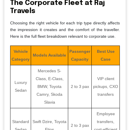
The Corporate Fleet at Raj
Travels
Choosing the right vehicle for each trip type directly affects
the impression it creates and the comfort of the traveller.
Here is the full fleet breakdown relevant to corporate use.
Vehicle
Passenger
Best Use
Models Available
Category
Capacity
Case
Mercedes S-
Class, E-Class,
VIP client
Luxury
BMW, Toyota
2 to 3 pax
pickups, CXO
Sedan
Camry, Skoda
transfers
Slavia
Employee
Standard
Swift Dzire, Toyota
transfers,
2 to 3 pax
Sedan
Etios
cost-efficient