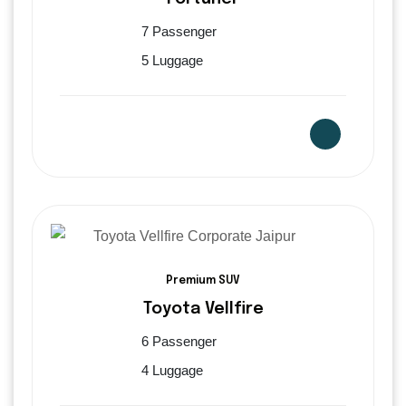
7 Passenger
5 Luggage
Premium SUV
Toyota Vellfire
6 Passenger
4 Luggage