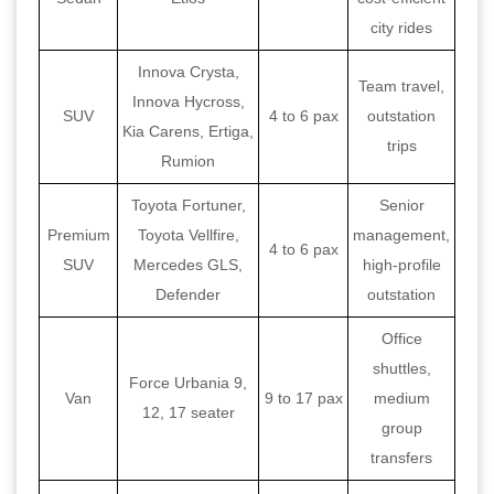
city rides
Innova Crysta,
Team travel,
Innova Hycross,
SUV
4 to 6 pax
outstation
Kia Carens, Ertiga,
trips
Rumion
Toyota Fortuner,
Senior
Premium
Toyota Vellfire,
management,
4 to 6 pax
SUV
Mercedes GLS,
high-profile
Defender
outstation
Office
shuttles,
Force Urbania 9,
Van
9 to 17 pax
medium
12, 17 seater
group
transfers