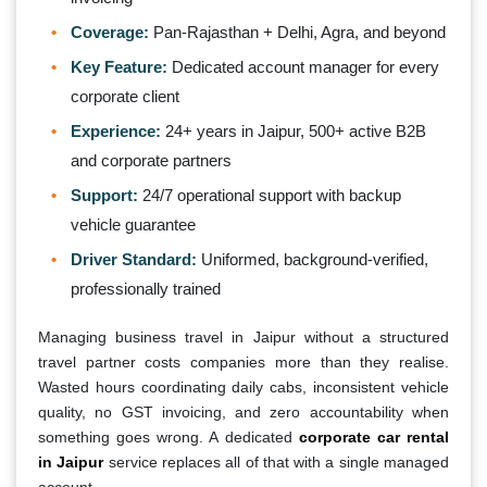
Coverage:
Pan-Rajasthan + Delhi, Agra, and beyond
Key Feature:
Dedicated account manager for every
corporate client
Experience:
24+ years in Jaipur, 500+ active B2B
and corporate partners
Support:
24/7 operational support with backup
vehicle guarantee
Driver Standard:
Uniformed, background-verified,
professionally trained
Managing business travel in Jaipur without a structured
travel partner costs companies more than they realise.
Wasted hours coordinating daily cabs, inconsistent vehicle
quality, no GST invoicing, and zero accountability when
something goes wrong. A dedicated
corporate car rental
in Jaipur
service replaces all of that with a single managed