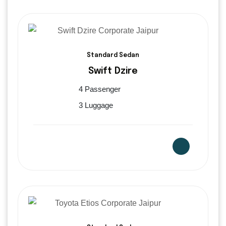
Standard Sedan
Swift Dzire
4 Passenger
3 Luggage