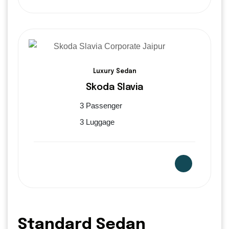
Luxury Sedan
Skoda Slavia
3 Passenger
3 Luggage
Standard Sedan