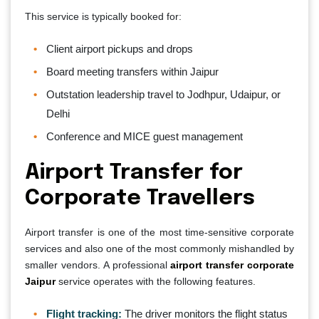
This service is typically booked for:
Client airport pickups and drops
Board meeting transfers within Jaipur
Outstation leadership travel to Jodhpur, Udaipur, or
Delhi
Conference and MICE guest management
Airport Transfer for
Corporate Travellers
Airport transfer is one of the most time-sensitive corporate
services and also one of the most commonly mishandled by
smaller vendors. A professional
airport transfer corporate
Jaipur
service operates with the following features.
Flight tracking:
The driver monitors the flight status