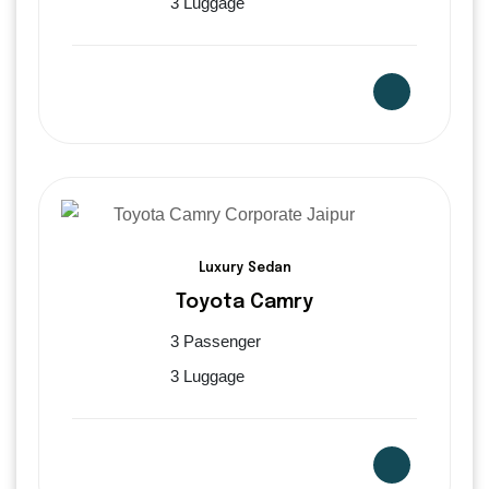
3 Luggage
Luxury Sedan
Toyota Camry
3 Passenger
3 Luggage