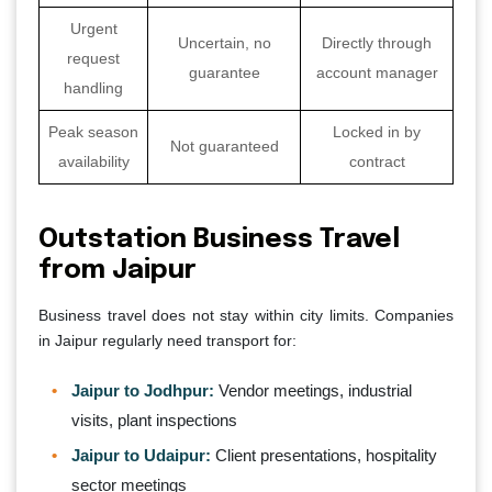
Urgent
Uncertain, no
Directly through
request
guarantee
account manager
handling
Peak season
Locked in by
Not guaranteed
availability
contract
Outstation Business Travel
from Jaipur
Business travel does not stay within city limits. Companies
in Jaipur regularly need transport for:
Jaipur to Jodhpur:
Vendor meetings, industrial
visits, plant inspections
Jaipur to Udaipur:
Client presentations, hospitality
sector meetings