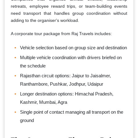
retreats, employee reward trips, or team-building events
need transport that handles group coordination without
adding to the organiser's workload.
A corporate tour package from Raj Travels includes:
Vehicle selection based on group size and destination
Multiple vehicle coordination with drivers briefed on
the schedule
Rajasthan circuit options: Jaipur to Jaisalmer,
Ranthambore, Pushkar, Jodhpur, Udaipur
Longer destination options: Himachal Pradesh,
Kashmir, Mumbai, Agra
Single point of contact managing all transport on the
ground