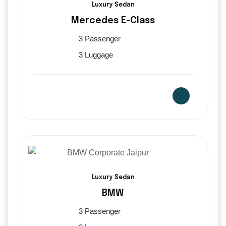
Luxury Sedan
Mercedes E-Class
3 Passenger
3 Luggage
Luxury Sedan
BMW
3 Passenger