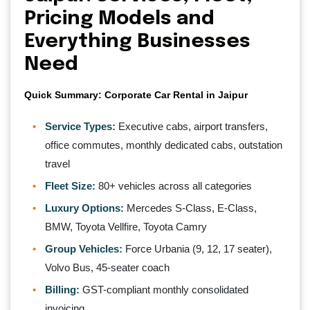
Pricing Models and
Everything Businesses
Need
Quick Summary: Corporate Car Rental in Jaipur
Service Types:
Executive cabs, airport transfers,
office commutes, monthly dedicated cabs, outstation
travel
Fleet Size:
80+ vehicles across all categories
Luxury Options:
Mercedes S-Class, E-Class,
BMW, Toyota Vellfire, Toyota Camry
Group Vehicles:
Force Urbania (9, 12, 17 seater),
Volvo Bus, 45-seater coach
Billing:
GST-compliant monthly consolidated
invoicing