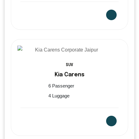
SUV
Kia Carens
6 Passenger
4 Luggage