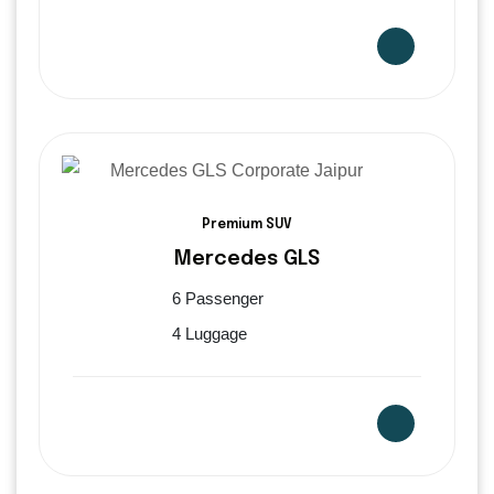
Premium SUV
Mercedes GLS
6 Passenger
4 Luggage