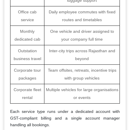
luggage support
Office cab
Daily employee commutes with fixed
service
routes and timetables
Monthly
One vehicle and driver assigned to
dedicated cab
your company full time
Outstation
Inter-city trips across Rajasthan and
business travel
beyond
Corporate tour
Team offsites, retreats, incentive trips
packages
with group vehicles
Corporate fleet
Multiple vehicles for large organisations
rental
or events
Each service type runs under a dedicated account with
GST-compliant billing and a single account manager
handling all bookings.