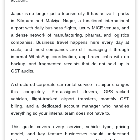
account.
Jaipur is no longer just a tourism city. It has active IT parks
in Sitapura and Malviya Nagar, a functional international
airport with daily business flights, luxury MICE venues, and
a dense network of manufacturing, pharma, and logistics
companies. Business travel happens here every day at
scale, and most companies are still managing it through
informal WhatsApp coordination, app-based cabs with no
backup, and fragmented receipts that do not hold up in
GST audits.
A structured corporate car rental service in Jaipur changes
this completely. Pre-assigned drivers, GPS-tracked
vehicles, flight-tracked airport transfers, monthly GST
billing, and a dedicated account manager who handles
everything so your internal team does not have to.
This guide covers every service, vehicle type, pricing
model, and key feature businesses should understand