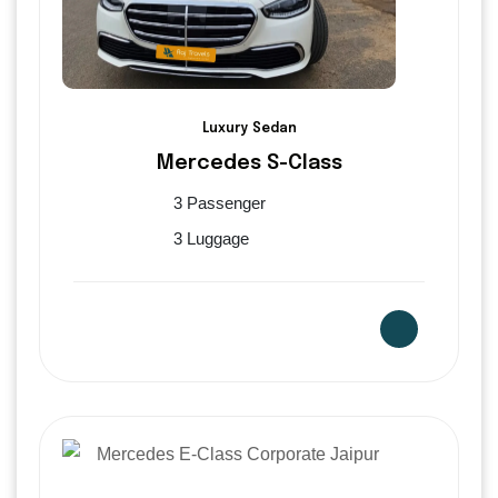
Luxury Sedan
Mercedes S-Class
3 Passenger
3 Luggage