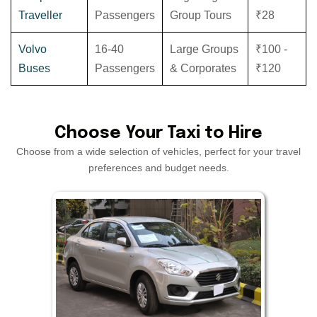
Traveller
Passengers
Group Tours
₹28
Volvo
16-40
Large Groups
₹100 -
Buses
Passengers
& Corporates
₹120
Choose Your Taxi to Hire
Choose from a wide selection of vehicles, perfect for your travel
preferences and budget needs.