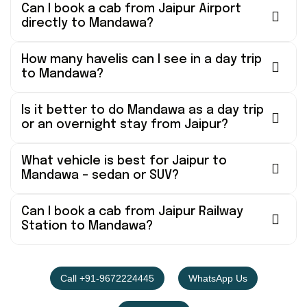
Can I book a cab from Jaipur Airport
directly to Mandawa?
How many havelis can I see in a day trip
to Mandawa?
Is it better to do Mandawa as a day trip
or an overnight stay from Jaipur?
What vehicle is best for Jaipur to
Mandawa – sedan or SUV?
Can I book a cab from Jaipur Railway
Station to Mandawa?
Call +91-9672224445
WhatsApp Us