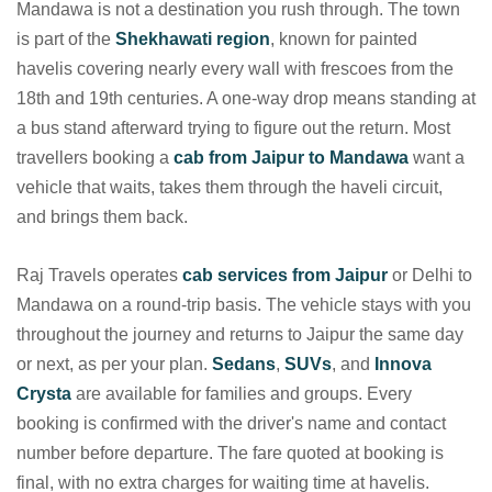
Mandawa is not a destination you rush through. The town
is part of the
Shekhawati region
, known for painted
havelis covering nearly every wall with frescoes from the
18th and 19th centuries. A one-way drop means standing at
a bus stand afterward trying to figure out the return. Most
travellers booking a
cab from Jaipur to Mandawa
want a
vehicle that waits, takes them through the haveli circuit,
and brings them back.
Raj Travels operates
cab services from Jaipur
or Delhi to
Mandawa on a round-trip basis. The vehicle stays with you
throughout the journey and returns to Jaipur the same day
or next, as per your plan.
Sedans
,
SUVs
, and
Innova
Crysta
are available for families and groups. Every
booking is confirmed with the driver's name and contact
number before departure. The fare quoted at booking is
final, with no extra charges for waiting time at havelis.