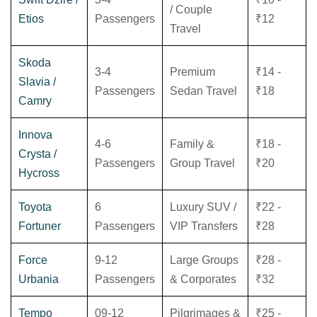
/ Couple
Etios
Passengers
₹12
Travel
Skoda
3-4
Premium
₹14 -
Slavia /
Passengers
Sedan Travel
₹18
Camry
Innova
4-6
Family &
₹18 -
Crysta /
Passengers
Group Travel
₹20
Hycross
Toyota
6
Luxury SUV /
₹22 -
Fortuner
Passengers
VIP Transfers
₹28
Force
9-12
Large Groups
₹28 -
Urbania
Passengers
& Corporates
₹32
Tempo
09-12
Pilgrimages &
₹25 -