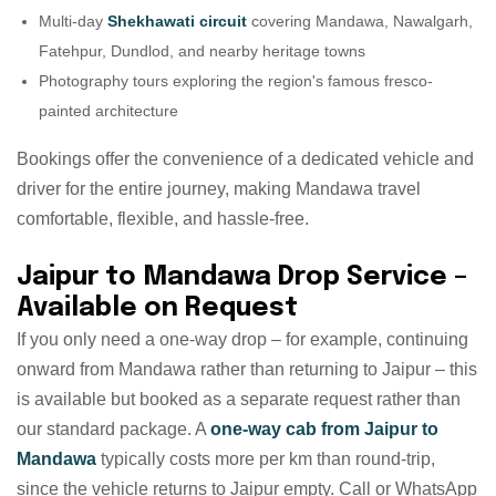
Multi-day
Shekhawati circuit
covering Mandawa, Nawalgarh,
Fatehpur, Dundlod, and nearby heritage towns
Photography tours exploring the region's famous fresco-
painted architecture
Bookings offer the convenience of a dedicated vehicle and
driver for the entire journey, making Mandawa travel
comfortable, flexible, and hassle-free.
Jaipur to Mandawa Drop Service –
Available on Request
If you only need a one-way drop – for example, continuing
onward from Mandawa rather than returning to Jaipur – this
is available but booked as a separate request rather than
our standard package. A
one-way cab from Jaipur to
Mandawa
typically costs more per km than round-trip,
since the vehicle returns to Jaipur empty. Call or WhatsApp