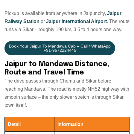
Pickup is available from anywhere in Jaipur city,
Jaipur
Railway Station
or
Jaipur International Airport
. The route
runs via Sikar – roughly 190 km, 3.5 to 4 hours one way.
Book Your Jaipur To Mandawa Cab – Call / WhatsApp
+91-9672224445
Jaipur to Mandawa Distance,
Route and Travel Time
The drive passes through Chomu and Sikar before
reaching Mandawa. The road is mostly NH52 highway with
smooth surface – the only slower stretch is through Sikar
town itself.
Detail
Information