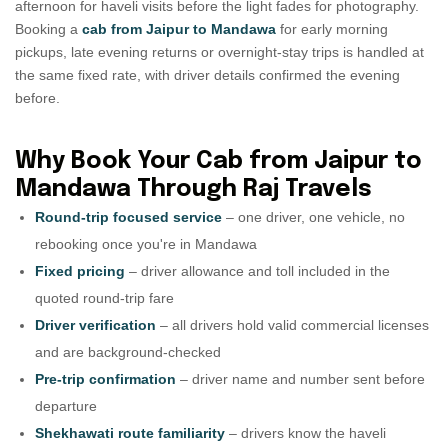
afternoon for haveli visits before the light fades for photography.
Booking a
cab from Jaipur to Mandawa
for early morning
pickups, late evening returns or overnight-stay trips is handled at
the same fixed rate, with driver details confirmed the evening
before.
Why Book Your Cab from Jaipur to
Mandawa Through Raj Travels
Round-trip focused service
– one driver, one vehicle, no
rebooking once you're in Mandawa
Fixed pricing
– driver allowance and toll included in the
quoted round-trip fare
Driver verification
– all drivers hold valid commercial licenses
and are background-checked
Pre-trip confirmation
– driver name and number sent before
departure
Shekhawati route familiarity
– drivers know the haveli