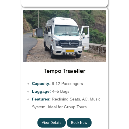
Tempo Traveller
Capacity:
9-12 Passengers
Luggage:
4–5 Bags
Features:
Reclining Seats, AC, Music
System, Ideal for Group Tours
View Details
Book Now