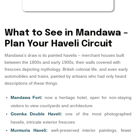
What to See in Mandawa –
Plan Your Haveli Circuit
Mandawa's draw is its painted havelis – merchant houses built
between the 1800s and early 1900s, their walls covered with
frescoes depicting mythology, British colonial life, and even early
automobiles and trains, painted by artisans who had only heard
descriptions of these things.
Mandawa Fort:
now a heritage hotel, open for non-staying
visitors to view courtyards and architecture
Goenka Double Haveli:
one of the most photographed
havelis, intricate exterior frescoes
Murmuria Haveli:
well-preserved interior paintings, fewer