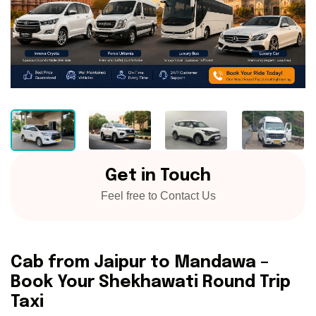
Get in Touch
Feel free to Contact Us
Cab from Jaipur to Mandawa –
Book Your Shekhawati Round Trip
Taxi