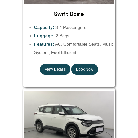
Swift Dzire
Capacity:
3-4 Passengers
Luggage:
2 Bags
Features:
AC, Comfortable Seats, Music
System, Fuel Efficient
View Details
Book Now