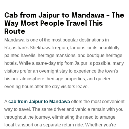
Cab from Jaipur to Mandawa – The
Way Most People Travel This
Route
Mandawa is one of the most popular destinations in
Rajasthan's Shekhawati region, famous for its beautifully
painted havelis, heritage mansions, and boutique heritage
hotels. While a same-day trip from Jaipur is possible, many
visitors prefer an overnight stay to experience the town's
historic atmosphere, heritage properties, and quieter
evening hours after the day visitors leave.
A
cab from Jaipur to Mandawa
offers the most convenient
way to travel. The same driver and vehicle remain with you
throughout the journey, eliminating the need to arrange
local transport or a separate return ride. Whether you're