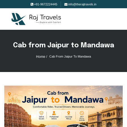
+91-9672224445
info@therajtravels.in
Cab from Jaipur to Mandawa
Home /
Cab From Jaipur To Mandawa