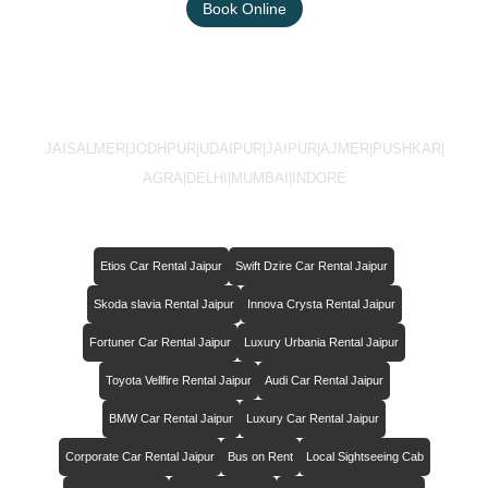
Book Online
JAISALMER
|
JODHPUR
|
UDAIPUR
|
JAIPUR
|
AJMER
|
PUSHKAR
|
AGRA
|
DELHI
|
MUMBAI
|
INDORE
Etios Car Rental Jaipur
Swift Dzire Car Rental Jaipur
Skoda slavia Rental Jaipur
Innova Crysta Rental Jaipur
Fortuner Car Rental Jaipur
Luxury Urbania Rental Jaipur
Toyota Vellfire Rental Jaipur
Audi Car Rental Jaipur
BMW Car Rental Jaipur
Luxury Car Rental Jaipur
Corporate Car Rental Jaipur
Bus on Rent
Local Sightseeing Cab