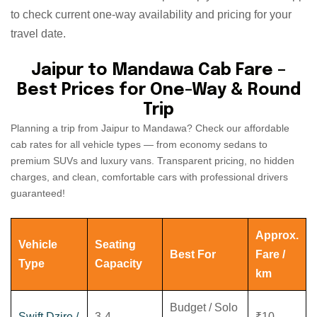
to check current one-way availability and pricing for your
travel date.
Jaipur to Mandawa Cab Fare –
Best Prices for One-Way & Round
Trip
Planning a trip from Jaipur to Mandawa? Check our affordable
cab rates for all vehicle types — from economy sedans to
premium SUVs and luxury vans. Transparent pricing, no hidden
charges, and clean, comfortable cars with professional drivers
guaranteed!
Approx.
Vehicle
Seating
Best For
Fare /
Type
Capacity
km
Budget / Solo
Swift Dzire /
3-4
₹10 -