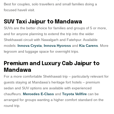
Best for couples, solo travellers and small families doing a
focused haveli visit.
SUV Taxi Jaipur to Mandawa
SUVs are the better choice for families and groups of 5 or more,
and for anyone planning to extend the trip into the wider
Shekhawati circuit with Nawalgarh and Fatehpur. Available
models:
Innova Crysta
,
Innova Hycross
and
Kia Carens
. More
legroom and luggage space for overnight trips.
Premium and Luxury Cab Jaipur to
Mandawa
For a more comfortable Shekhawati trip – particularly relevant for
guests staying at Mandawa's heritage fort hotels – premium
sedan and SUV options are available with experienced
chauffeurs.
Mercedes E-Class
and
Toyota Vellfire
can be
arranged for groups wanting a higher comfort standard on the
round trip.