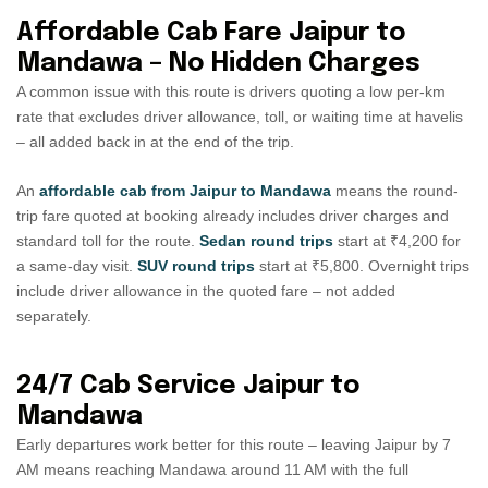
Affordable Cab Fare Jaipur to
Mandawa – No Hidden Charges
A common issue with this route is drivers quoting a low per-km
rate that excludes driver allowance, toll, or waiting time at havelis
– all added back in at the end of the trip.
An
affordable cab from Jaipur to Mandawa
means the round-
trip fare quoted at booking already includes driver charges and
standard toll for the route.
Sedan round trips
start at ₹4,200 for
a same-day visit.
SUV round trips
start at ₹5,800. Overnight trips
include driver allowance in the quoted fare – not added
separately.
24/7 Cab Service Jaipur to
Mandawa
Early departures work better for this route – leaving Jaipur by 7
AM means reaching Mandawa around 11 AM with the full