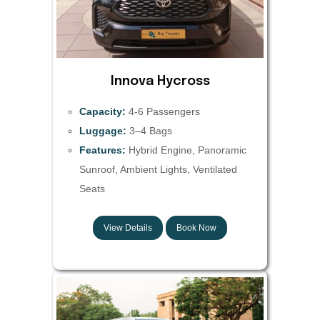
Innova Hycross
Capacity:
4-6 Passengers
Luggage:
3–4 Bags
Features:
Hybrid Engine, Panoramic
Sunroof, Ambient Lights, Ventilated
Seats
View Details
Book Now