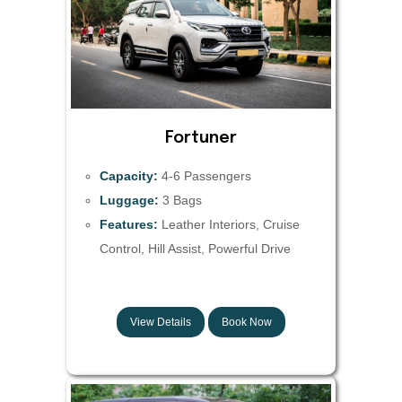
Fortuner
Capacity:
4-6 Passengers
Luggage:
3 Bags
Features:
Leather Interiors, Cruise
Control, Hill Assist, Powerful Drive
View Details
Book Now