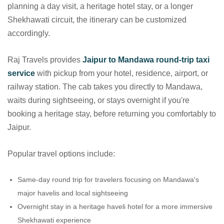
planning a day visit, a heritage hotel stay, or a longer
Shekhawati circuit, the itinerary can be customized
accordingly.
Raj Travels provides
Jaipur to Mandawa round-trip taxi
service
with pickup from your hotel, residence, airport, or
railway station. The cab takes you directly to Mandawa,
waits during sightseeing, or stays overnight if you're
booking a heritage stay, before returning you comfortably to
Jaipur.
Popular travel options include:
Same-day round trip for travelers focusing on Mandawa's
major havelis and local sightseeing
Overnight stay in a heritage haveli hotel for a more immersive
Shekhawati experience