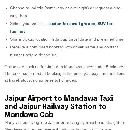
Choose round trip (same-day or overnight) or request a one-
way drop
Select your vehicle –
sedan for small groups
,
SUV for
families
Share pickup location in Jaipur, travel date and preferred time
Receive a confirmed booking with driver name and contact
number before departure
Online cab booking for Jaipur to Mandawa takes under 5 minutes.
The price confirmed at booking is the price you pay – no additions
at haveli stops, no surprise toll charges.
Jaipur Airport to Mandawa Taxi
and Jaipur Railway Station to
Mandawa Cab
Many visitors flying into Jaipur or arriving by train head straight to
Mandawa without an overnight stop in Jaipur city. This is a