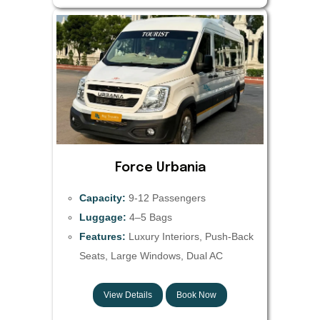
Force Urbania
Capacity:
9-12 Passengers
Luggage:
4–5 Bags
Features:
Luxury Interiors, Push-Back
Seats, Large Windows, Dual AC
View Details
Book Now