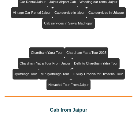
Car Rental Jaipur
Jaipur Airport Cab
Wedding car rental Jaipur
Vintage Car Rental Jaipur
Cab service in jaipur
Cab services in Udaipur
Cab services in Sawai Madhopur
Chardham Yatra Tour
Chardham Yatra Tour 2025
Chardham Yatra Tour From Jaipur
Delhi to Chardham Yatra Tour
Jyotrilinga Tour
MP Jyotrilinga Tour
Luxury Urbania for Himachal Tour
Himachal Tour From Jaipur
Cab from Jaipur
Cab from Jaipur to Agra
Cab from Jaipur to Jaisalmer