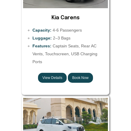
Kia Carens
Capacity:
4-6 Passengers
Luggage:
2–3 Bags
Features:
Captain Seats, Rear AC
Vents, Touchscreen, USB Charging
Ports
View Details
Book Now