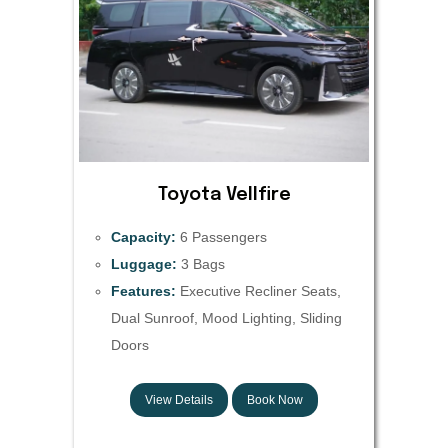
Toyota Vellfire
Capacity:
6 Passengers
Luggage:
3 Bags
Features:
Executive Recliner Seats,
Dual Sunroof, Mood Lighting, Sliding
Doors
View Details
Book Now