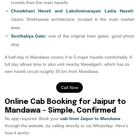
crowds than the main havelis
Chowkhani Haveli and Lakshminarayan Ladia Haveli:
classic Shekhawati architecture, located in the main market
area
Sonthaliya Gate:
one of the original town gates, good photo
stop
A half-day in Mandawa covers 4 to 5 major havelis comfortably. A
full day allows time to also visit nearby Nawalgarh, which has its
own haveli circuit roughly 30 km from Mandawa.
Call Now
Online Cab Booking for Jaipur to
Mandawa – Simple, Confirmed
No app required. Book your
cab from Jaipur to Mandawa
through the website, by calling directly or via WhatsApp. Here's
how it works: