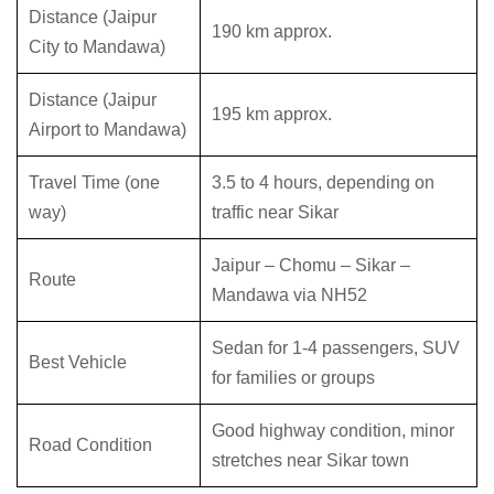
Distance (Jaipur
190 km approx.
City to Mandawa)
Distance (Jaipur
195 km approx.
Airport to Mandawa)
Travel Time (one
3.5 to 4 hours, depending on
way)
traffic near Sikar
Jaipur – Chomu – Sikar –
Route
Mandawa via NH52
Sedan for 1-4 passengers, SUV
Best Vehicle
for families or groups
Good highway condition, minor
Road Condition
stretches near Sikar town