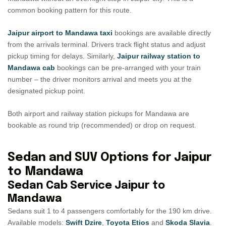
common booking pattern for this route.
Jaipur airport to Mandawa taxi
bookings are available directly
from the arrivals terminal. Drivers track flight status and adjust
pickup timing for delays. Similarly,
Jaipur railway station to
Mandawa cab
bookings can be pre-arranged with your train
number – the driver monitors arrival and meets you at the
designated pickup point.
Both airport and railway station pickups for Mandawa are
bookable as round trip (recommended) or drop on request.
Sedan and SUV Options for Jaipur
to Mandawa
Sedan Cab Service Jaipur to
Mandawa
Sedans suit 1 to 4 passengers comfortably for the 190 km drive.
Available models:
Swift Dzire
,
Toyota Etios
and
Skoda Slavia
.