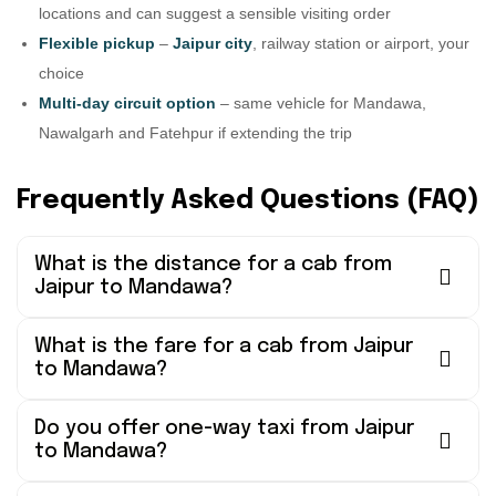
locations and can suggest a sensible visiting order
Flexible pickup
–
Jaipur city
, railway station or airport, your
choice
Multi-day circuit option
– same vehicle for Mandawa,
Nawalgarh and Fatehpur if extending the trip
Frequently Asked Questions (FAQ)
What is the distance for a cab from
Jaipur to Mandawa?
What is the fare for a cab from Jaipur
to Mandawa?
Do you offer one-way taxi from Jaipur
to Mandawa?