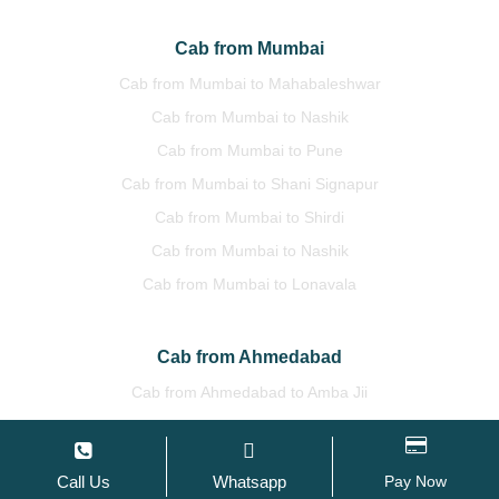
Cab from Mumbai
Cab from Mumbai to Mahabaleshwar
Cab from Mumbai to Nashik
Cab from Mumbai to Pune
Cab from Mumbai to Shani Signapur
Cab from Mumbai to Shirdi
Cab from Mumbai to Nashik
Cab from Mumbai to Lonavala
Cab from Ahmedabad
Cab from Ahmedabad to Amba Jii
Cab from Ahmedabad to Bhuj
Cab from Ahmedabad to Mount Abu
Call Us
Whatsapp
Pay Now
Cab from Ahmedabad to Surat