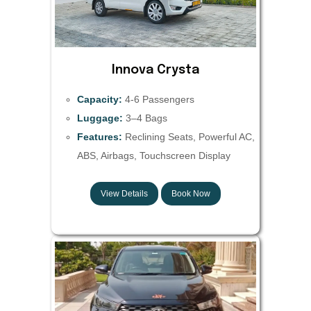
Innova Crysta
Capacity:
4-6 Passengers
Luggage:
3–4 Bags
Features:
Reclining Seats, Powerful AC,
ABS, Airbags, Touchscreen Display
View Details
Book Now