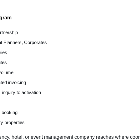
ogram
tnership
nt Planners, Corporates
ries
utes
 volume
ted invoicing
nquiry to activation
y booking
ry properties
ency, hotel, or event management company reaches where coordi