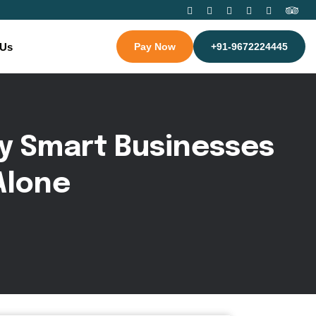
 Us
Pay Now
+91-9672224445
y
S
m
a
r
t
B
u
s
i
n
e
s
s
e
s
A
l
o
n
e