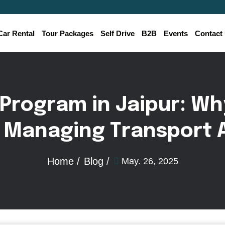
Car Rental
Tour Packages
Self Drive
B2B
Events
Contact
P
r
o
g
r
a
m
i
n
J
a
i
p
u
r
:
W
h
M
a
n
a
g
i
n
g
T
r
a
n
s
p
o
r
t
Home /
Blog /
May. 26, 2025