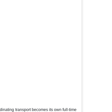
nating transport becomes its own full-time