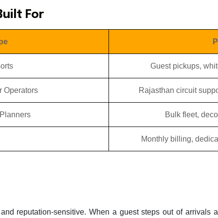
uilt For
pe
P
orts
Guest pickups, whit
r Operators
Rajasthan circuit suppo
Planners
Bulk fleet, dec
Monthly billing, dedi
and reputation-sensitive. When a guest steps out of arrivals a