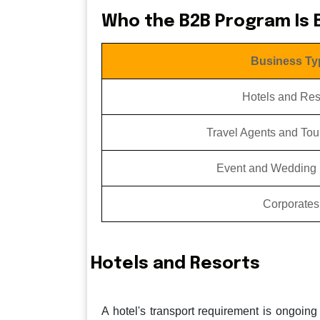
Who the B2B Program Is B
Business Ty
Hotels and Res
Travel Agents and Tou
Event and Wedding 
Corporates
Hotels and Resorts
A hotel's transport requirement is ongoing 