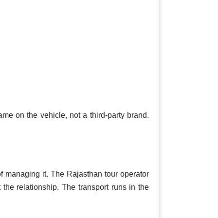
ame on the vehicle, not a third-party brand.
f managing it. The Rajasthan tour operator
the relationship. The transport runs in the