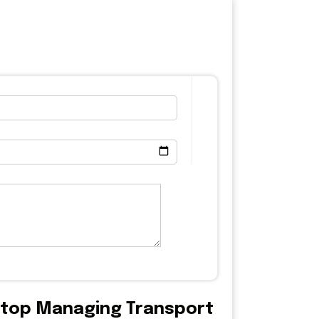
 Stop Managing Transport