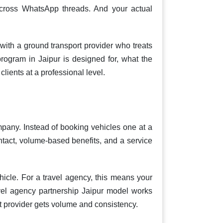
 across WhatsApp threads. And your actual
with a ground transport provider who treats
program in Jaipur is designed for, what the
lients at a professional level.
mpany. Instead of booking vehicles one at a
ontact, volume-based benefits, and a service
hicle. For a travel agency, this means your
vel agency partnership Jaipur model works
rt provider gets volume and consistency.