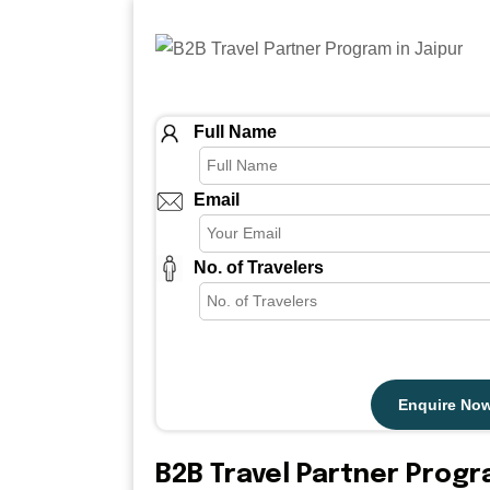
Full Name
Email
No. of Travelers
Enquire No
B2B Travel Partner Prog