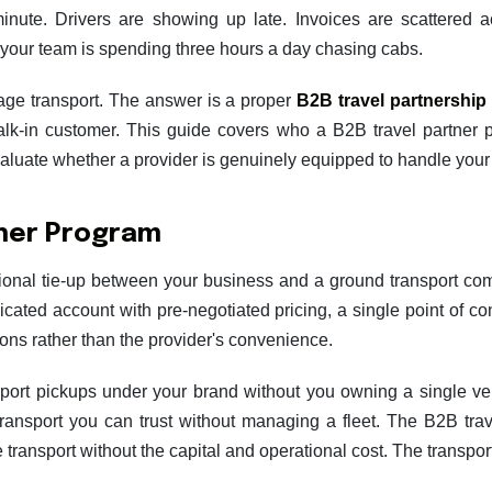
 minute. Drivers are showing up late. Invoices are scattered
your team is spending three hours a day chasing cabs.
nage transport. The answer is a proper
B2B travel partnership
walk-in customer. This guide covers who a B2B travel partner 
aluate whether a provider is genuinely equipped to handle your c
tner Program
tional tie-up between your business and a ground transport co
icated account with pre-negotiated pricing, a single point of c
tions rather than the provider's convenience.
rport pickups under your brand without you owning a single ve
ransport you can trust without managing a fleet. The B2B tra
e transport without the capital and operational cost. The transpo