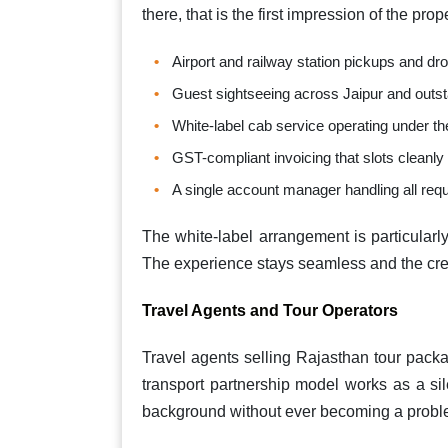
there, that is the first impression of the pro
Airport and railway station pickups and d
Guest sightseeing across Jaipur and outst
White-label cab service operating under th
GST-compliant invoicing that slots cleanly
A single account manager handling all requ
The white-label arrangement is particularly
The experience stays seamless and the cred
Travel Agents and Tour Operators
Travel agents selling Rajasthan tour pack
transport partnership model works as a sil
background without ever becoming a proble