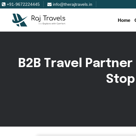
+91-9672224445
info@therajtravels.in
Home
B
2
B
T
r
a
v
e
l
P
a
r
t
n
e
r
S
t
o
p