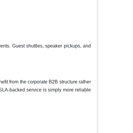
ents. Guest shuttles, speaker pickups, and
fit from the corporate B2B structure rather
 SLA-backed service is simply more reliable