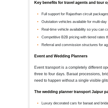
Key benefits for travel agents and tour 
Full support for Rajasthan circuit packag
Outstation vehicles available for multi-day
Real-time vehicle availability so you can co
Competitive B2B pricing with tiered rates
Referral and commission structures for ag
Event and Wedding Planners
Event transport is a completely different o
three to four days. Baraat processions, brid
need to happen without a single visible glit
The wedding planner transport Jaipur pa
Luxury decorated cars for baraat and brida