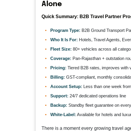
Alone
Quick Summary: B2B Travel Partner Pr
Program Type:
B2B Ground Transport Par
Who It Is For:
Hotels, Travel Agents, Eve
Fleet Size:
80+ vehicles across all catego
Coverage:
Pan-Rajasthan + outstation ro
Pricing:
Tiered B2B rates, improves with
Billing:
GST-compliant, monthly consolida
Account Setup:
Less than one week from i
Support:
24/7 dedicated operations line
Backup:
Standby fleet guarantee on ever
White-Label:
Available for hotels and luxu
There is a moment every growing travel ag