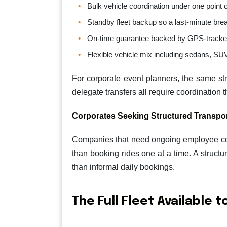
Bulk vehicle coordination under one point 
Standby fleet backup so a last-minute bre
On-time guarantee backed by GPS-tracke
Flexible vehicle mix including sedans, SUV
For corporate event planners, the same st
delegate transfers all require coordination 
Corporates Seeking Structured Transpo
Companies that need ongoing employee commu
than booking rides one at a time. A struct
than informal daily bookings.
The Full Fleet Available 