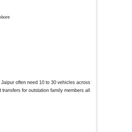
mbore
n Jaipur often need 10 to 30 vehicles across
t transfers for outstation family members all