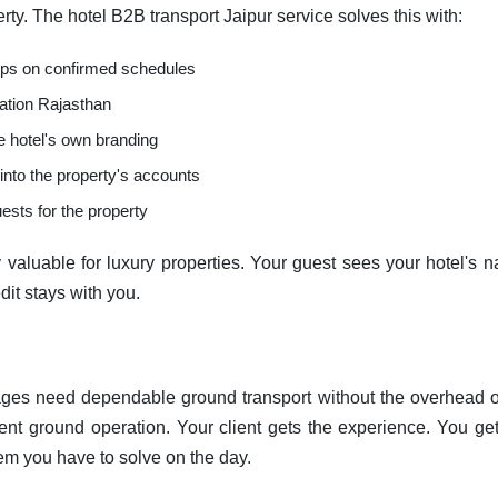
perty. The hotel B2B transport Jaipur service solves this with:
rops on confirmed schedules
ation Rajasthan
e hotel's own branding
 into the property's accounts
ests for the property
 valuable for luxury properties. Your guest sees your hotel's n
it stays with you.
ages need dependable ground transport without the overhead o
ent ground operation. Your client gets the experience. You get 
m you have to solve on the day.