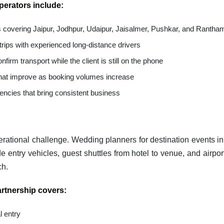
operators include:
es covering Jaipur, Jodhpur, Udaipur, Jaisalmer, Pushkar, and Rantha
 trips with experienced long-distance drivers
nfirm transport while the client is still on the phone
 that improve as booking volumes increase
encies that bring consistent business
perational challenge. Wedding planners for destination events i
e entry vehicles, guest shuttles from hotel to venue, and airpor
ch.
rtnership covers:
l entry