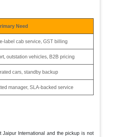
rimary Need
e-label cab service, GST billing
rt, outstation vehicles, B2B pricing
orated cars, standby backup
cated manager, SLA-backed service
t Jaipur International and the pickup is not