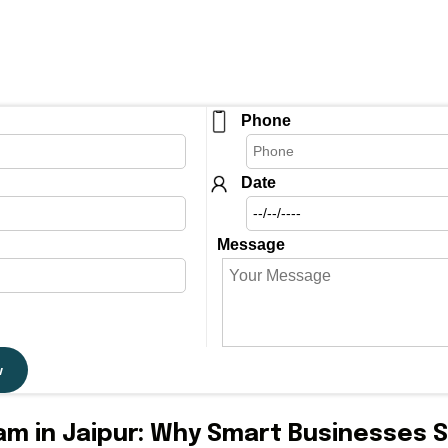
Phone
Date
Message
w
ram in Jaipur: Why Smart Businesses