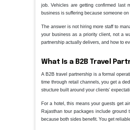
job. Vehicles are getting confirmed last
business is suffering because someone on 
The answer is not hiring more staff to ma
your business as a priority client, not a 
partnership actually delivers, and how to ev
What Is a B2B Travel Par
A B2B travel partnership is a formal opera
time through retail channels, you get a ded
structure built around your clients' expecta
For a hotel, this means your guests get ai
Rajasthan tour packages include ground t
because both sides benefit. You get reliabl