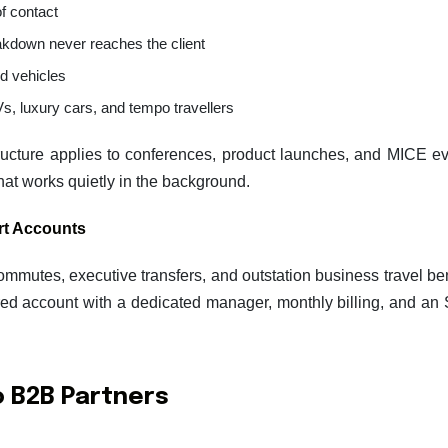
of contact
akdown never reaches the client
d vehicles
s, luxury cars, and tempo travellers
ructure applies to conferences, product launches, and MICE ev
that works quietly in the background.
rt Accounts
tes, executive transfers, and outstation business travel bene
ured account with a dedicated manager, monthly billing, and an
to B2B Partners